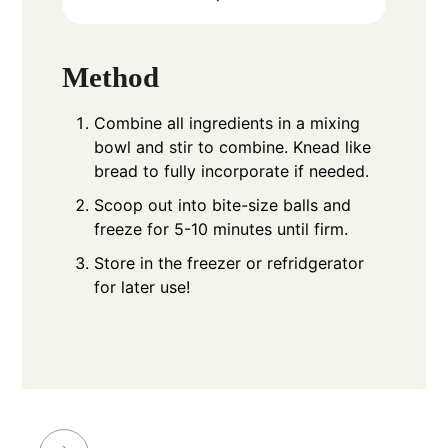
Method
Combine all ingredients in a mixing
bowl and stir to combine. Knead like
bread to fully incorporate if needed.
Scoop out into bite-size balls and
freeze for 5-10 minutes until firm.
Store in the freezer or refridgerator
for later use!