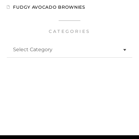
FUDGY AVOCADO BROWNIES
CATEGORIES