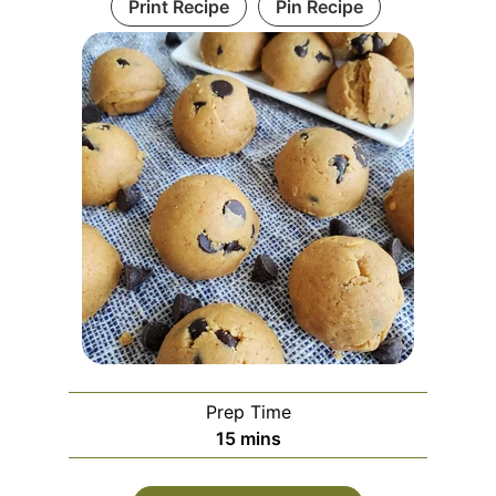
Print Recipe
Pin Recipe
Prep Time
15
mins