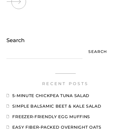
Search
SEARCH
RECENT POSTS
5-MINUTE CHICKPEA TUNA SALAD
SIMPLE BALSAMIC BEET & KALE SALAD
FREEZER-FRIENDLY EGG MUFFINS
EASY FIBER-PACKED OVERNIGHT OATS