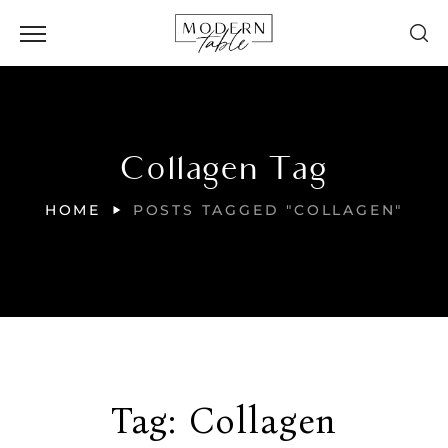
Collagen Tag
HOME
POSTS TAGGED "COLLAGEN"
Tag:
Collagen