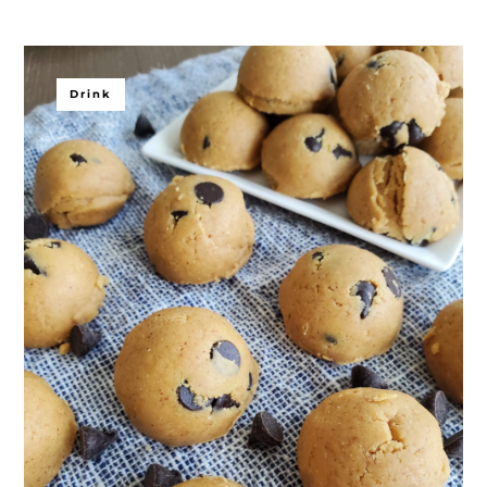
Drink