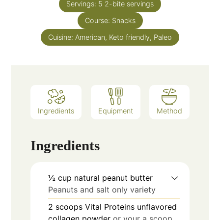
Servings:
5
2-bite servings
Course:
Snacks
Cuisine:
American, Keto friendly, Paleo
Ingredients
Equipment
Method
Ingredients
½
cup
natural peanut butter
Peanuts and salt only variety
2
scoops
Vital Proteins unflavored
collagen powder
or your a scoop