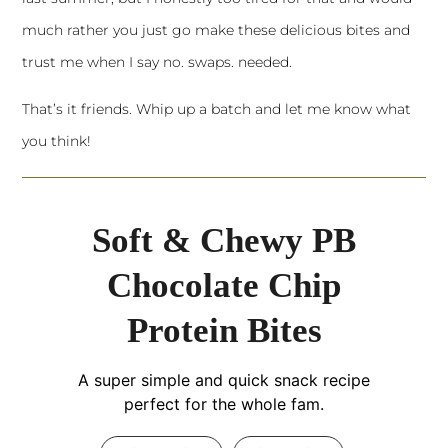
much rather you just go make these delicious bites and
trust me when I say no. swaps. needed.
That’s it friends. Whip up a batch and let me know what
you think!
Soft & Chewy PB
Chocolate Chip
Protein Bites
A super simple and quick snack recipe
perfect for the whole fam.