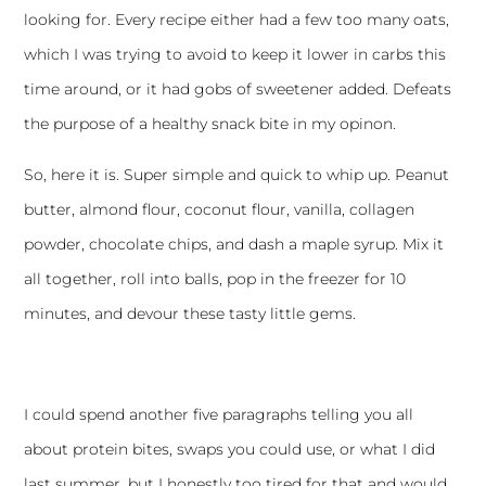
looking for. Every recipe either had a few too many oats,
which I was trying to avoid to keep it lower in carbs this
time around, or it had gobs of sweetener added. Defeats
the purpose of a healthy snack bite in my opinon.
So, here it is. Super simple and quick to whip up. Peanut
butter, almond flour, coconut flour, vanilla, collagen
powder, chocolate chips, and dash a maple syrup. Mix it
all together, roll into balls, pop in the freezer for 10
minutes, and devour these tasty little gems.
I could spend another five paragraphs telling you all
about protein bites, swaps you could use, or what I did
last summer, but I honestly too tired for that and would