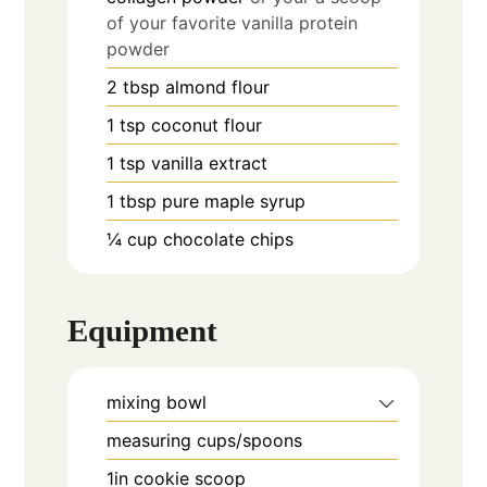
of your favorite vanilla protein
powder
2
tbsp
almond flour
1
tsp
coconut flour
1
tsp
vanilla extract
1
tbsp
pure maple syrup
¼
cup
chocolate chips
Equipment
mixing bowl
measuring cups/spoons
1in cookie scoop