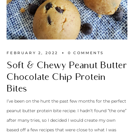
FEBRUARY 2, 2022
0 
COMMENTS
Soft & Chewy Peanut Butter
Chocolate Chip Protein
Bites
I’ve been on the hunt the past few months for the perfect
peanut butter protein bite recipe. I hadn’t found “the one”
after many tries, so I decided I would create my own
based off a few recipes that were close to what I was