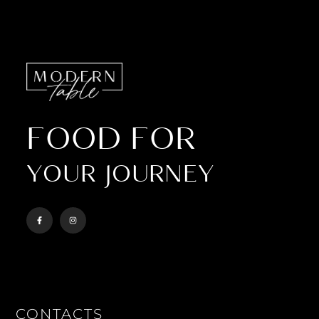
FOOD FOR
YOUR JOURNEY
CONTACTS