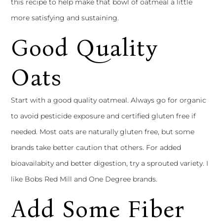
this recipe to help make that bowl of oatmeal a little
more satisfying and sustaining.
Good Quality
Oats
Start with a good quality oatmeal. Always go for organic
to avoid pesticide exposure and certified gluten free if
needed. Most oats are naturally gluten free, but some
brands take better caution that others. For added
bioavailabity and better digestion, try a sprouted variety. I
like Bobs Red Mill and One Degree brands.
Add Some Fiber