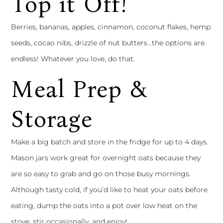
Top it Off!
Berries, bananas, apples, cinnamon, coconut flakes, hemp
seeds, cocao nibs, drizzle of nut butters…the options are
endless! Whatever you love, do that.
Meal Prep &
Storage
Make a big batch and store in the fridge for up to 4 days.
Mason jars work great for overnight oats because they
are so easy to grab and go on those busy mornings.
Although tasty cold, if you’d like to heat your oats before
eating, dump the oats into a pot over low heat on the
stove, stir occasionally, and enjoy!