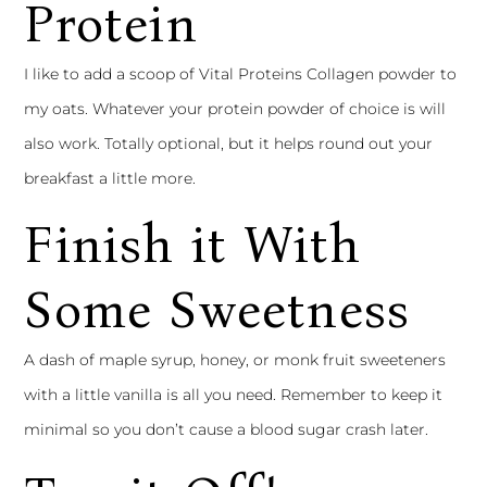
Protein
I like to add a scoop of Vital Proteins Collagen powder to
my oats. Whatever your protein powder of choice is will
also work. Totally optional, but it helps round out your
breakfast a little more.
Finish it With
Some Sweetness
A dash of maple syrup, honey, or monk fruit sweeteners
with a little vanilla is all you need. Remember to keep it
minimal so you don’t cause a blood sugar crash later.