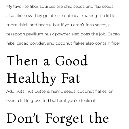
My favorite fiber sources are chia seeds and flax seeds. I
also like how they gelatinize oatmeal making it a little
more thick and hearty. but if you aren’t into seeds, a
teaspoon psyllium husk powder also does the job. Cacao
nibs, cacao powder, and coconut flakes also contain fiber!
Then a Good
Healthy Fat
Add nuts, nut butters, hemp seeds, coconut flakes, or
even a little grass-fed butter if you’re feelin it.
Don’t Forget the