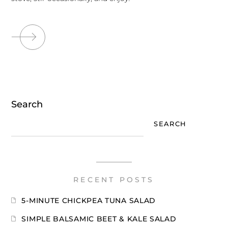
Search
SEARCH
RECENT POSTS
5-MINUTE CHICKPEA TUNA SALAD
SIMPLE BALSAMIC BEET & KALE SALAD