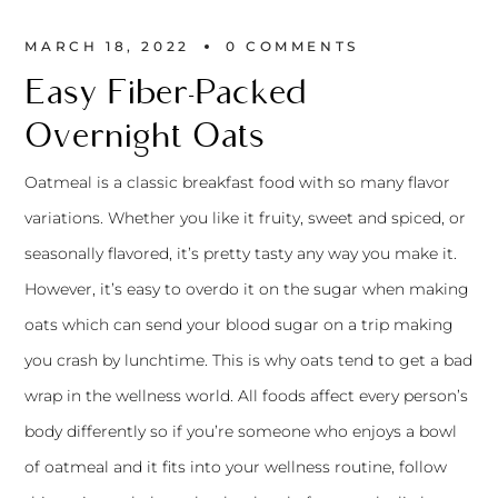
MARCH 18, 2022
0 
COMMENTS
Easy Fiber-Packed
Overnight Oats
Oatmeal is a classic breakfast food with so many flavor
variations. Whether you like it fruity, sweet and spiced, or
seasonally flavored, it’s pretty tasty any way you make it.
However, it’s easy to overdo it on the sugar when making
oats which can send your blood sugar on a trip making
you crash by lunchtime. This is why oats tend to get a bad
wrap in the wellness world. All foods affect every person’s
body differently so if you’re someone who enjoys a bowl
of oatmeal and it fits into your wellness routine, follow