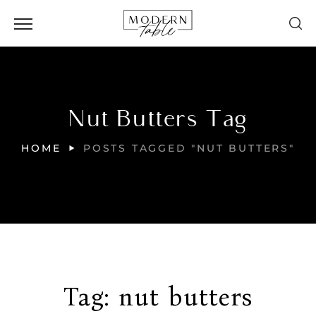
Nut Butters Tag
HOME
POSTS TAGGED "NUT BUTTERS"
Tag:
nut butters