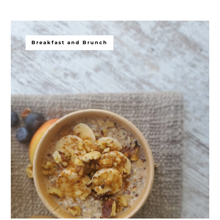
Breakfast and Brunch