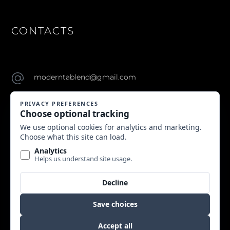
CONTACTS
moderntablend@gmail.com
Copyright © 2024 Modern Table. All Rights Reserved.