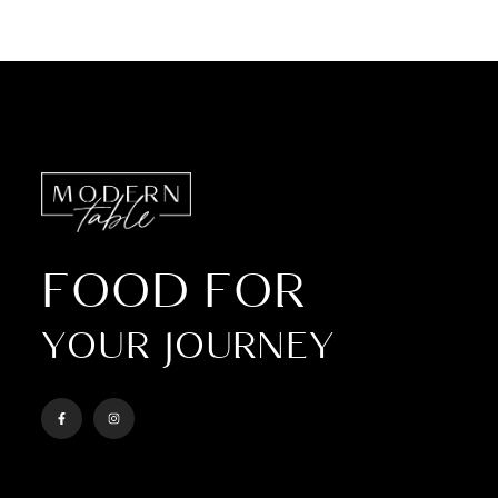
FOOD FOR
YOUR JOURNEY