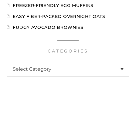
FREEZER-FRIENDLY EGG MUFFINS
EASY FIBER-PACKED OVERNIGHT OATS
FUDGY AVOCADO BROWNIES
CATEGORIES