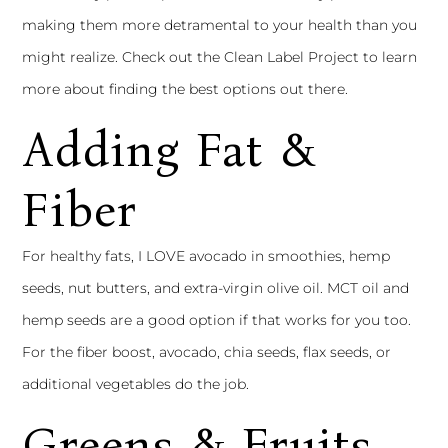
making them more detramental to your health than you
might realize. Check out the
Clean Label Project
to learn
more about finding the best options out there.
Adding Fat &
Fiber
For healthy fats, I LOVE avocado in smoothies, hemp
seeds, nut butters, and extra-virgin olive oil. MCT oil and
hemp seeds are a good option if that works for you too.
For the fiber boost, avocado, chia seeds, flax seeds, or
additional vegetables do the job.
Greens & Fruits