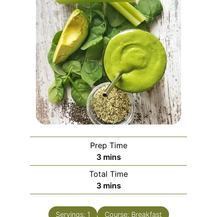
Prep Time
3
mins
Total Time
3
mins
Servings:
1
Course:
Breakfast