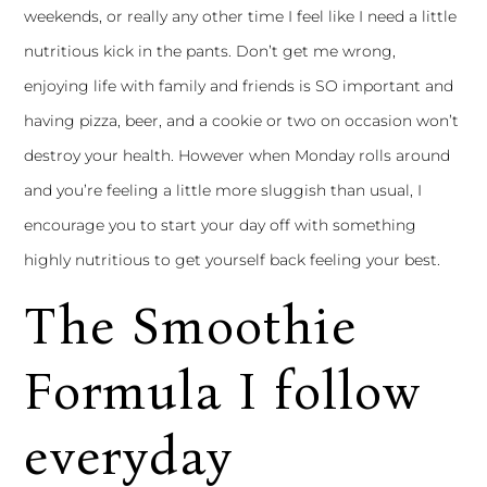
weekends, or really any other time I feel like I need a little
nutritious kick in the pants. Don’t get me wrong,
enjoying life with family and friends is SO important and
having pizza, beer, and a cookie or two on occasion won’t
destroy your health. However when Monday rolls around
and you’re feeling a little more sluggish than usual, I
encourage you to start your day off with something
highly nutritious to get yourself back feeling your best.
The Smoothie
Formula I follow
everyday