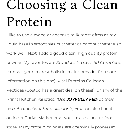
Choosing a Clean
Protein
I like to use almond or coconut milk most often as my
liquid base in smoothies but water or coconut water also
work well. Next, I add a good clean, high quality protein
powder. My favorites are
Standard Process SP Complete
,
(contact your nearest holistic health provider for more
information on this one),
Vital Proteins Collagen
Peptides
(Costco has a great deal on these!), or any of the
Primal Kitchen
varieties.
(Use
JOYFULLY FED
at their
website checkout for a discount!)
You can also find it
online at Thrive Market or at your nearest health food
store. Many protein powders are chemically processed