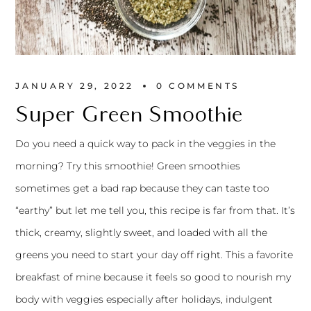
JANUARY 29, 2022
0 
COMMENTS
Super Green Smoothie
Do you need a quick way to pack in the veggies in the
morning? Try this smoothie! Green smoothies
sometimes get a bad rap because they can taste too
“earthy” but let me tell you, this recipe is far from that. It’s
thick, creamy, slightly sweet, and loaded with all the
greens you need to start your day off right. This a favorite
breakfast of mine because it feels so good to nourish my
body with veggies especially after holidays, indulgent