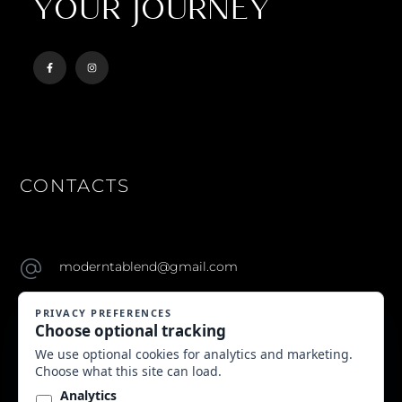
YOUR JOURNEY
CONTACTS
moderntablend@gmail.com