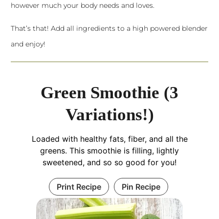
however much your body needs and loves.
That’s that! Add all ingredients to a
high powered blender
and enjoy!
Green Smoothie (3
Variations!)
Loaded with healthy fats, fiber, and all the
greens. This smoothie is filling, lightly
sweetened, and so so good for you!
Print Recipe
Pin Recipe