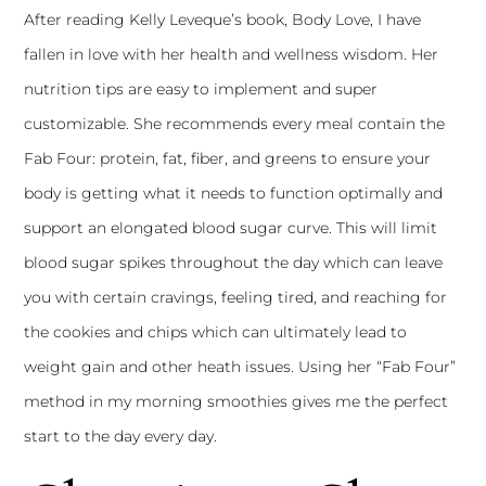
After reading Kelly Leveque’s book, Body Love, I have
fallen in love with her health and wellness wisdom. Her
nutrition tips are easy to implement and super
customizable. She recommends every meal contain the
Fab Four: protein, fat, fiber, and greens to ensure your
body is getting what it needs to function optimally and
support an elongated blood sugar curve. This will limit
blood sugar spikes throughout the day which can leave
you with certain cravings, feeling tired, and reaching for
the cookies and chips which can ultimately lead to
weight gain and other heath issues. Using her “Fab Four”
method in my morning smoothies gives me the perfect
start to the day every day.