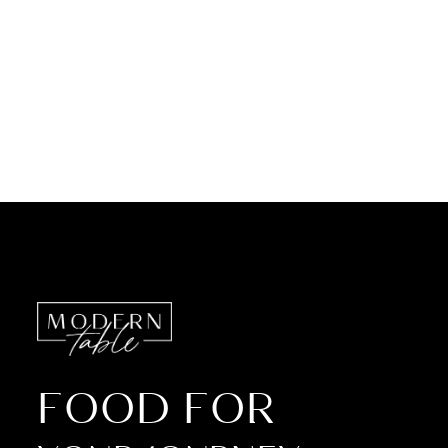
FOOD FOR