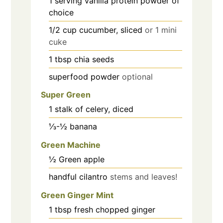
1
serving vanilla protein powder of
choice
1/2
cup
cucumber, sliced
or 1 mini
cuke
1
tbsp
chia seeds
superfood powder
optional
Super Green
1
stalk of celery, diced
⅓-½
banana
Green Machine
½
Green apple
handful
cilantro
stems and leaves!
Green Ginger Mint
1
tbsp
fresh chopped ginger