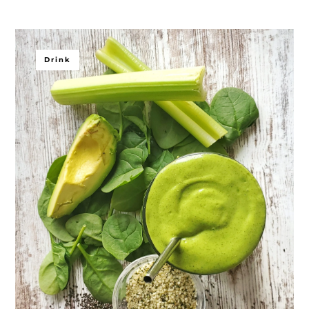
Drink