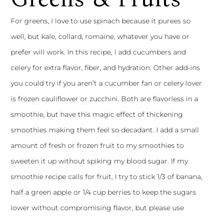
For greens, I love to use spinach because it purees so
well, but kale, collard, romaine, whatever you have or
prefer will work. In this recipe, I add cucumbers and
celery for extra flavor, fiber, and hydration. Other add-ins
you could try if you aren’t a cucumber fan or celery lover
is frozen cauliflower or zucchini. Both are flavorless in a
smoothie, but have this magic effect of thickening
smoothies making them feel so decadant. I add a small
amount of fresh or frozen fruit to my smoothies to
sweeten it up without spiking my blood sugar. If my
smoothie recipe calls for fruit, I try to stick 1/3 of banana,
half a green apple or 1/4 cup berries to keep the sugars
lower without compromising flavor, but please use