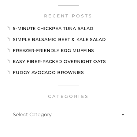
RECENT POSTS
5-MINUTE CHICKPEA TUNA SALAD
SIMPLE BALSAMIC BEET & KALE SALAD
FREEZER-FRIENDLY EGG MUFFINS
EASY FIBER-PACKED OVERNIGHT OATS
FUDGY AVOCADO BROWNIES
CATEGORIES