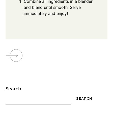
Combine all ingredients in a blender
and blend until smooth. Serve
immediately and enjoy!
Search
SEARCH