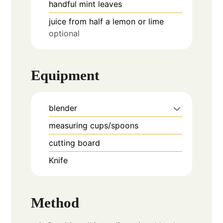
handful
mint leaves
juice from half a lemon or lime
optional
Equipment
blender
measuring cups/spoons
cutting board
Knife
Method