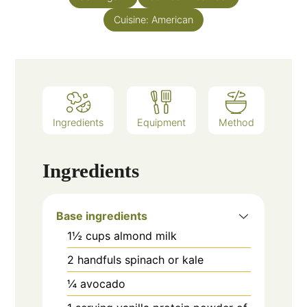
Cuisine:
American
Ingredients
Equipment
Method
Ingredients
Base ingredients
1½
cups
almond milk
2
handfuls spinach or kale
¼
avocado