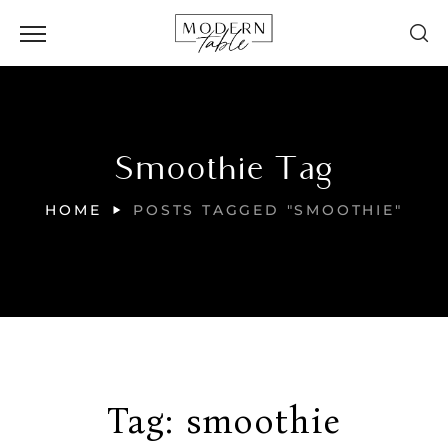
Smoothie Tag
HOME
POSTS TAGGED "SMOOTHIE"
Tag:
smoothie