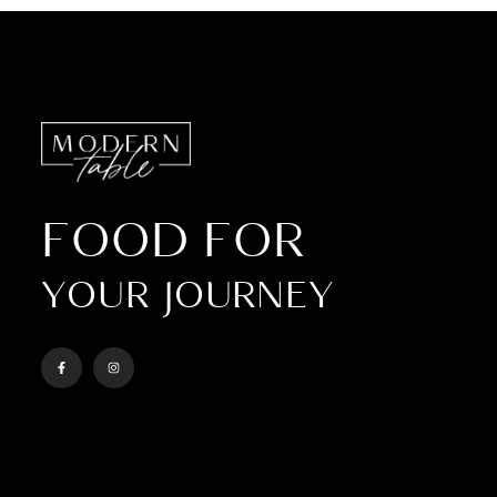
FOOD FOR
YOUR JOURNEY