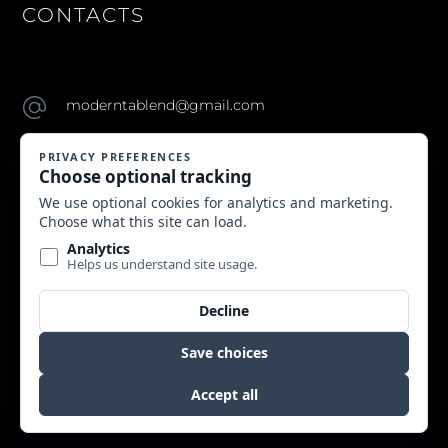
CONTACTS
moderntablend@gmail.com
Copyright © 2024 Modern Table. All Rights Reserved.
Website by Edge Marketing