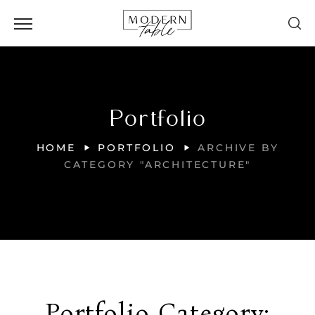
Portfolio
HOME
PORTFOLIO
ARCHIVE BY
CATEGORY "ARCHITECTURE"
Portfolio Category: