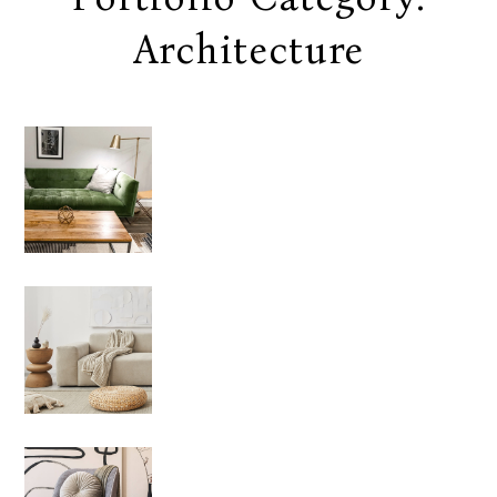
Architecture
EXTERI
OR
DESIGN
Architecture
LIFESTY
LE
Architecture
CLEARN
ESS OF