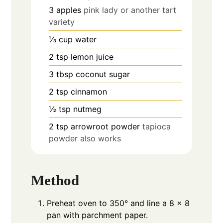
3
apples
pink lady or another tart
variety
⅓
cup
water
2
tsp
lemon juice
3
tbsp
coconut sugar
2
tsp
cinnamon
½
tsp
nutmeg
2
tsp
arrowroot powder
tapioca
powder also works
Method
Preheat oven to 350° and line a 8 x 8
pan with parchment paper.