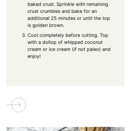
baked crust. Sprinkle with remaining
crust crumbles and bake for an
additional 25 minutes or until the top
is golden brown.
Cool completely before cutting. Top
with a dollop of whipped coconut
cream or ice cream (if not paleo) and
enjoy!