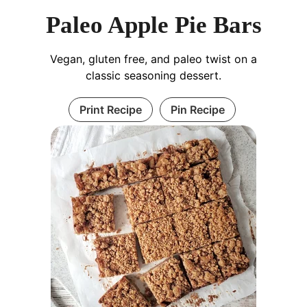
Paleo Apple Pie Bars
Vegan, gluten free, and paleo twist on a
classic seasoning dessert.
Print Recipe
Pin Recipe