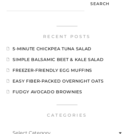
SEARCH
RECENT POSTS
5-MINUTE CHICKPEA TUNA SALAD
SIMPLE BALSAMIC BEET & KALE SALAD
FREEZER-FRIENDLY EGG MUFFINS
EASY FIBER-PACKED OVERNIGHT OATS
FUDGY AVOCADO BROWNIES
CATEGORIES