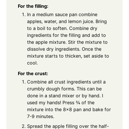
For the filling:
In a medium sauce pan combine
apples, water, and lemon juice. Bring
to a boil to soften. Combine dry
ingredients for the filling and add to
the apple mixture. Stir the mixture to
dissolve dry ingredients. Once the
mixture starts to thicken, set aside to
cool.
For the crust:
Combine all crust ingredients until a
crumbly dough forms. This can be
done in a stand mixer or by hand. I
used my hands! Press ¾ of the
mixture into the 8×8 pan and bake for
7-9 minutes.
Spread the apple filling over the half-