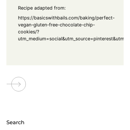
Recipe adapted from:
https://basicswithbails.com/baking/perfect-
vegan-gluten-free-chocolate-chip-
cookies/?
utm_medium=social&utm_source=pinterest&utm_c
Search