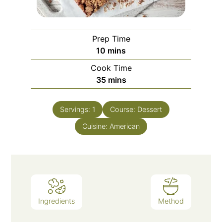
Prep Time
10
mins
Cook Time
35
mins
Servings:
1
Course:
Dessert
Cuisine:
American
Ingredients
Method