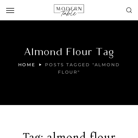
Almond Flour Tag
HOME
POSTS TAGGED "ALMOND
FLOUR"
Tag:
almond flour