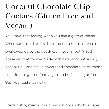
Coconut Chocolate Chip
Cookies (Gluten Free and
Vegan!)
You know that feeling when you find a gem of recipe?
When you take that first bite and for a moment you’re
swallowed up by the goodness in your mouth? Yeah.
These did that for me. Made with oats, coconut sugar,
coconut oil, and stevia-sweetened chocolate chips theses
beauties are gluten-free, vegan, and refined sugar-free.
Yep. You read that right.
Starts out by making your own oat flour, which is super