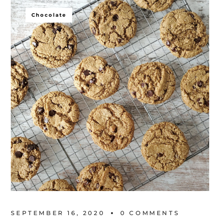
Chocolate
SEPTEMBER 16, 2020
0 
COMMENTS