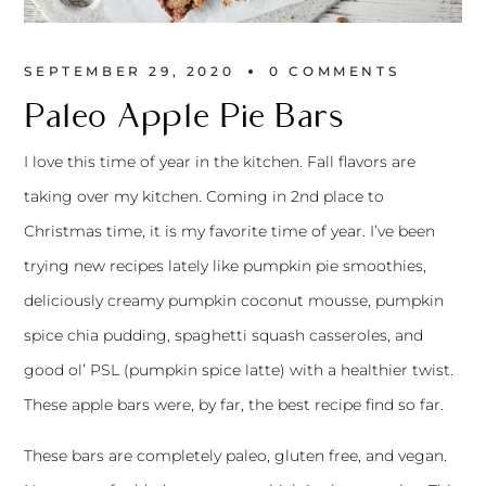
SEPTEMBER 29, 2020
0 
COMMENTS
Paleo Apple Pie Bars
I love this time of year in the kitchen. Fall flavors are
taking over my kitchen. Coming in 2nd place to
Christmas time, it is my favorite time of year. I’ve been
trying new recipes lately like pumpkin pie smoothies,
deliciously creamy pumpkin coconut mousse, pumpkin
spice chia pudding, spaghetti squash casseroles, and
good ol’ PSL (pumpkin spice latte) with a healthier twist.
These apple bars were, by far, the best recipe find so far.
These bars are completely paleo, gluten free, and vegan.