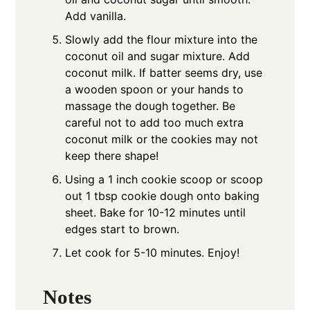
Add vanilla.
Slowly add the flour mixture into the
coconut oil and sugar mixture. Add
coconut milk. If batter seems dry, use
a wooden spoon or your hands to
massage the dough together. Be
careful not to add too much extra
coconut milk or the cookies may not
keep there shape!
Using a 1 inch cookie scoop or scoop
out 1 tbsp cookie dough onto baking
sheet. Bake for 10-12 minutes until
edges start to brown.
Let cook for 5-10 minutes. Enjoy!
Notes