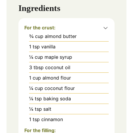
Ingredients
For the crust:
¾
cup
almond butter
1
tsp
vanilla
¼
cup
maple syrup
3
tbsp
coconut oil
1
cup
almond flour
¼
cup
coconut flour
¼
tsp
baking soda
¼
tsp
salt
1
tsp
cinnamon
For the filling: