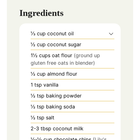
Ingredients
⅓
cup
coconut oil
½
cup
coconut sugar
1½
cups
oat flour
(ground up
gluten free oats in blender)
½
cup
almond flour
1
tsp
vanilla
½
tsp
baking powder
½
tsp
baking soda
½
tsp
salt
2-3
tbsp
coconut milk
¼-½
cup
chocolate chips
(Lily's