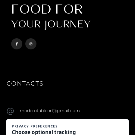
FOOD FOR
YOUR JOURNEY
CONTACTS
moderntablend@gmail.com