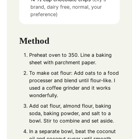
brand, dairy free, normal, your
preference)
Method
Preheat oven to 350. Line a baking
sheet with parchment paper.
To make oat flour: Add oats to a food
processer and blend until flour-like. I
used a coffee grinder and it works
wonderfully.
Add oat flour, almond flour, baking
soda, baking powder, and salt to a
bowl. Stir to combine and set aside.
In a separate bowl, beat the coconut
oil and coconut sugar until smooth.