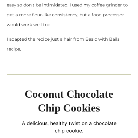
easy so don’t be intimidated. I used my coffee grinder to
get a more flour-like consistency, but a food processor
would work well too.
I adapted the recipe just a hair from
Basic with Bails
recipe.
Coconut Chocolate
Chip Cookies
A delicious, healthy twist on a chocolate
chip cookie.