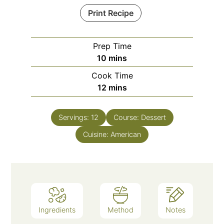
Print Recipe
Prep Time
10
mins
Cook Time
12
mins
Servings:
12
Course:
Dessert
Cuisine:
American
Ingredients
Method
Notes