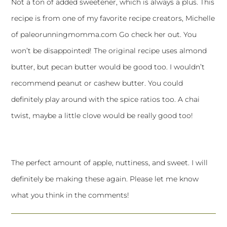
Not a ton of added sweetener, which is always a plus. This
recipe is from one of my favorite recipe creators, Michelle
of
paleorunningmomma.com
Go check her out. You
won’t be disappointed! The original recipe uses almond
butter, but pecan butter would be good too. I wouldn’t
recommend peanut or cashew butter. You could
definitely play around with the spice ratios too. A chai
twist, maybe a little clove would be really good too!
The perfect amount of apple, nuttiness, and sweet. I will
definitely be making these again. Please let me know
what you think in the comments!