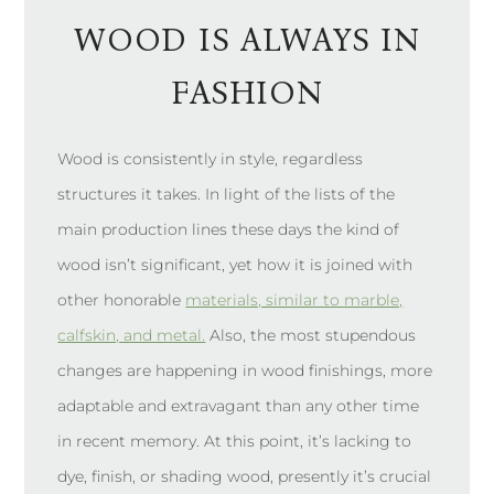
WOOD IS ALWAYS IN
FASHION
Wood is consistently in style, regardless
structures it takes. In light of the lists of the
main production lines these days the kind of
wood isn’t significant, yet how it is joined with
other honorable
materials, similar to marble,
calfskin, and metal.
Also, the most stupendous
changes are happening in wood finishings, more
adaptable and extravagant than any other time
in recent memory. At this point, it’s lacking to
dye, finish, or shading wood, presently it’s crucial