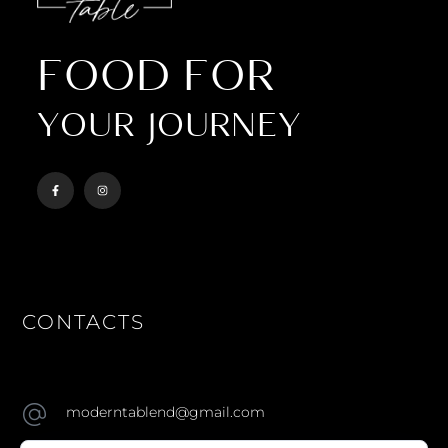
FOOD FOR
YOUR JOURNEY
CONTACTS
moderntablend@gmail.com