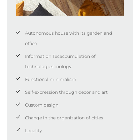
Autonomous house with its garden and
office
Information Tecaccumulation of
technologieshnology
Functional minimalism
Self-expression through decor and art
Custom design
Change in the organization of cities
Locality