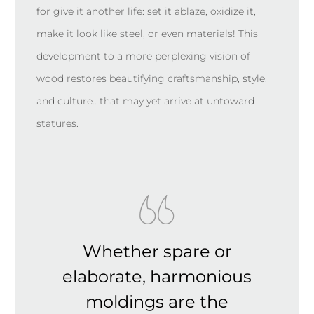
for give it another life: set it ablaze, oxidize it,
make it look like steel, or even materials! This
development to a more perplexing vision of
wood restores beautifying craftsmanship, style,
and culture.. that may yet arrive at untoward
statures.
Whether spare or
elaborate, harmonious
moldings are the