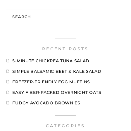
SEARCH
RECENT POSTS
5-MINUTE CHICKPEA TUNA SALAD
SIMPLE BALSAMIC BEET & KALE SALAD
FREEZER-FRIENDLY EGG MUFFINS
EASY FIBER-PACKED OVERNIGHT OATS
FUDGY AVOCADO BROWNIES
CATEGORIES