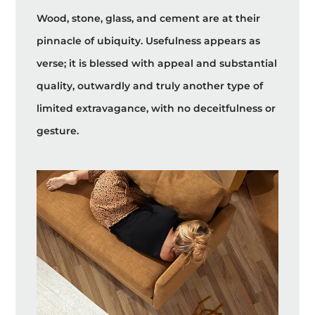
Wood, stone, glass, and cement are at their
pinnacle of ubiquity. Usefulness appears as
verse; it is blessed with appeal and substantial
quality, outwardly and truly another type of
limited extravagance, with no deceitfulness or
gesture.