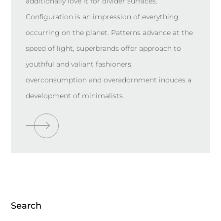
additionally love it for divider surfaces.
Configuration is an impression of everything
occurring on the planet. Patterns advance at the
speed of light, superbrands offer approach to
youthful and valiant fashioners,
overconsumption and overadornment induces a
development of minimalists.
Search