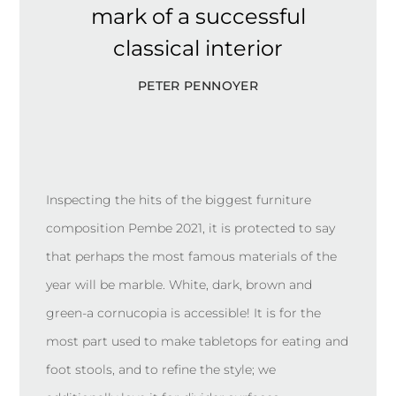
mark of a successful
classical interior
PETER PENNOYER
Inspecting the hits of the biggest furniture
composition Pembe 2021, it is protected to say
that perhaps the most famous materials of the
year will be marble. White, dark, brown and
green-a cornucopia is accessible! It is for the
most part used to make tabletops for eating and
foot stools, and to refine the style; we