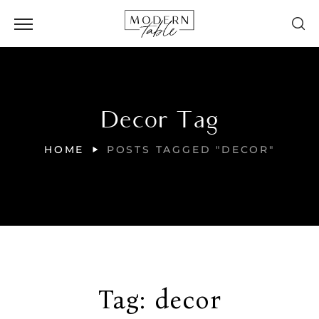
Decor Tag
HOME
POSTS TAGGED "DECOR"
Tag:
decor