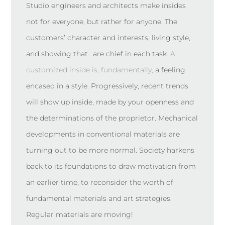
Studio engineers and architects make insides
not for everyone, but rather for anyone. The
customers’ character and interests, living style,
and showing that.. are chief in each task.
A
customized inside is, fundamentally,
a feeling
encased in a style. Progressively, recent trends
will show up inside, made by your openness and
the determinations of the proprietor. Mechanical
developments in conventional materials are
turning out to be more normal. Society harkens
back to its foundations to draw motivation from
an earlier time, to reconsider the worth of
fundamental materials and art strategies.
Regular materials are moving!