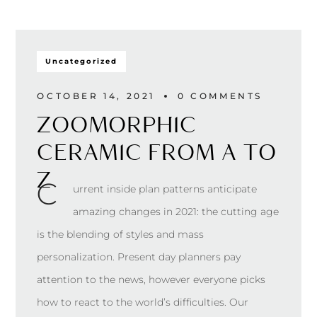
Uncategorized
OCTOBER 14, 2021
0 
COMMENTS
ZOOMORPHIC
CERAMIC FROM A TO
Z
С
urrent inside plan patterns anticipate
amazing changes in 2021: the cutting age
is the blending of styles and mass
personalization. Present day planners pay
attention to the news, however everyone picks
how to react to the world’s difficulties. Our