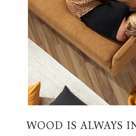
WOOD IS ALWAYS I