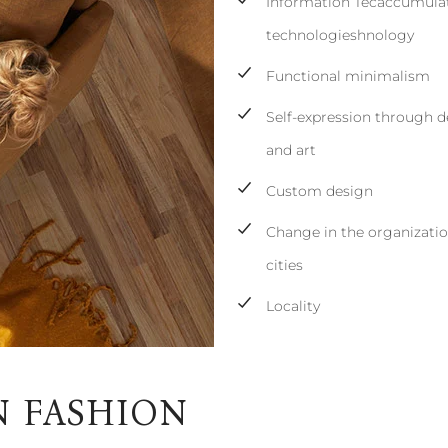
Information Tecaccumulat
technologieshnology
Functional minimalism
Self-expression through d
and art
Custom design
Change in the organizatio
cities
Locality
N FASHION