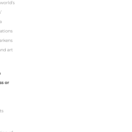
 world’s
’
a
nations
harkens
and art
h
ss or
ts