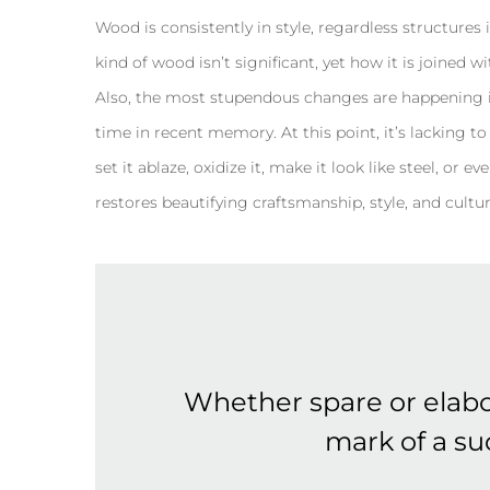
Wood is consistently in style, regardless structures i
kind of wood isn’t significant, yet how it is joined 
Also, the most stupendous changes are happening i
time in recent memory. At this point, it’s lacking to d
set it ablaze, oxidize it, make it look like steel, o
restores beautifying craftsmanship, style, and cultur
Whether spare or elabo
mark of a suc