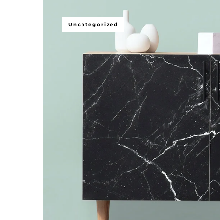
Uncategorized