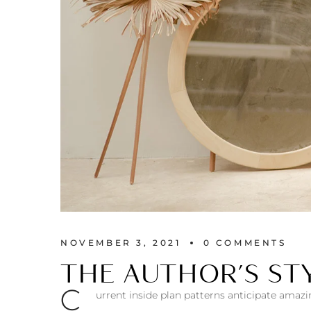
NOVEMBER 3, 2021
0 
COMMENTS
THE AUTHOR’S STY
С
urrent inside plan patterns anticipate amazi