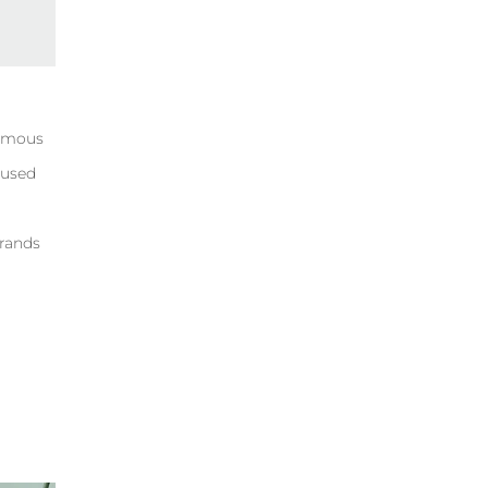
famous
 used
brands