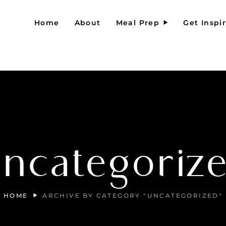
Home
About
Meal Prep
Get Inspi
ncategoriz
HOME
ARCHIVE BY CATEGORY "UNCATEGORIZED"