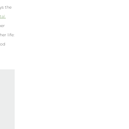
ays the
al.
her
er life:
ood