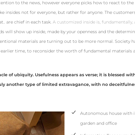
tention to the news, however everyone picks how to react to the
ke insides not for everyone, but rather for anyone. The customers
t.. are chief in each task.
A customized inside is, fundamentally,
rends will show up inside, made by your openness and the determi
entional materials are turning out to be more normal. Society 
earlier time, to reconsider the worth of fundamental materials 
le of ubiquity. Usefulness appears as verse; it is blessed wit
uly another type of limited extravagance, with no deceitfulne
Autonomous house with i
garden and office