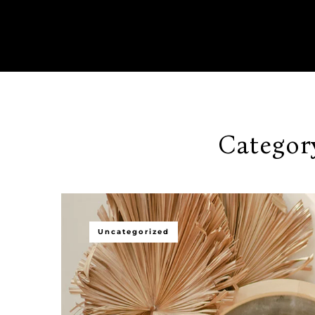
Categor
Uncategorized