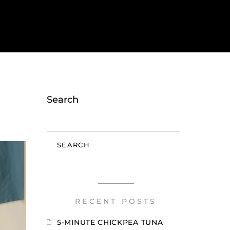
Search
SEARCH
RECENT POSTS
5-MINUTE CHICKPEA TUNA