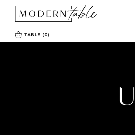
TABLE
(0)
U