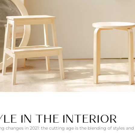
LE IN THE INTERIOR
ng changes in 2021: the cutting age is the blending of styles an