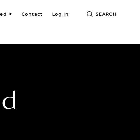
red
Contact
Log In
SEARCH
ed