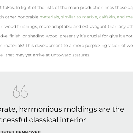
t takes. In light of the lists of the main production lines these d
with other honorable
materials, similar to marble, calfskin, and met
n wood finishings, more adaptable and extravagant than any ot
ye, finish, or shading wood, presently it’s crucial for give it anoth
r even materials! This development to a more perplexing vision of w
e.. that may yet arrive at untoward statures.
rate, harmonious moldings are the
cessful classical interior
PETER PENNOYER