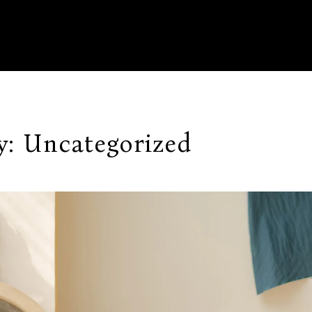
y:
Uncategorized