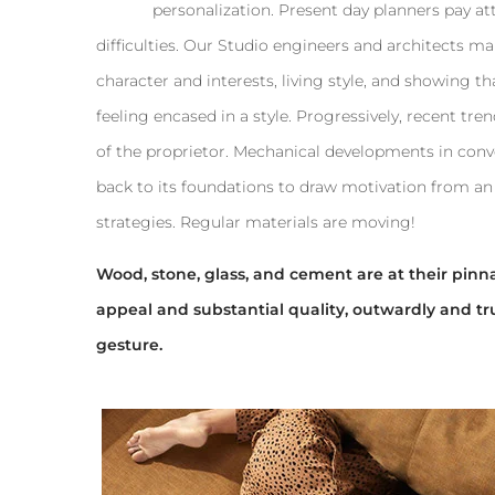
personalization. Present day planners pay at
difficulties. Our Studio engineers and architects ma
character and interests, living style, and showing tha
feeling encased in a style. Progressively, recent t
of the proprietor. Mechanical developments in conv
back to its foundations to draw motivation from an 
strategies. Regular materials are moving!
Wood, stone, glass, and cement are at their pinnac
appeal and substantial quality, outwardly and tr
gesture.