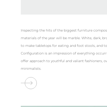
Inspecting the hits of the biggest furniture compos
materials of the year will be marble. White, dark, b
to make tabletops for eating and foot stools, and to r
Configuration is an impression of everything occurr
offer approach to youthful and valiant fashioners
minimalists.