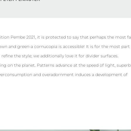
ition Pembe 2021, it is protected to say that perhaps the most 
rown and green-a cornucopia is accessible! It is for the most part
efine the style; we additionally love it for divider surfaces.
ing on the planet. Patterns advance at the speed of light, super
, overconsumption and overadornment induces a development of