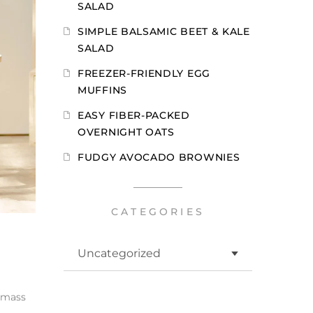
SALAD
SIMPLE BALSAMIC BEET & KALE
SALAD
FREEZER-FRIENDLY EGG
MUFFINS
EASY FIBER-PACKED
OVERNIGHT OATS
FUDGY AVOCADO BROWNIES
CATEGORIES
d mass