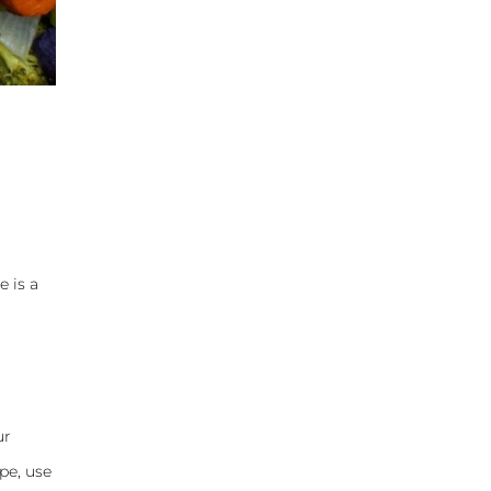
e is a
ur
pe, use