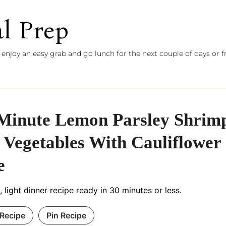
l Prep
 enjoy an easy grab and go lunch for the next couple of days or f
Minute Lemon Parsley Shrim
 Vegetables With Cauliflower
e
, light dinner recipe ready in 30 minutes or less.
 Recipe
Pin Recipe