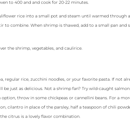
oven to 400 and and cook for 20-22 minutes.
liflower rice into a small pot and steam until warmed through 
stir to combine. When shrimp is thawed, add to a small pan and 
ver the shrimp, vegetables, and caulirice.
, regular rice, zucchini noodles, or your favorite pasta. If not al
ill be just as delicious. Not a shrimp fan? Try wild-caught salmon
n option, throw in some chickpeas or cannellini beans. For a mor
on, cilantro in place of the parsley, half a teaspoon of chili powd
the citrus is a lovely flavor combination.