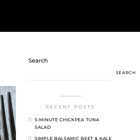
Search
SEARCH
RECENT POSTS
5-MINUTE CHICKPEA TUNA
SALAD
SIMPLE BALSAMIC BEET & KALE