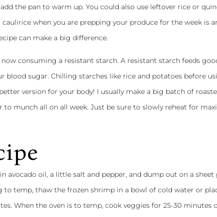
add the pan to warm up. You could also use leftover rice or qui
r caulirice when you are prepping your produce for the week is 
ecipe can make a big difference.
re now consuming a resistant starch. A resistant starch feeds go
r blood sugar. Chilling starches like rice and potatoes before us
etter version for your body! I usually make a big batch of roast
r to munch all on all week. Just be sure to slowly reheat for m
cipe
in avocado oil, a little salt and pepper, and dump out on a sheet 
 to temp, thaw the frozen shrimp in a bowl of cold water or plac
utes. When the oven is to temp, cook veggies for 25-30 minutes o