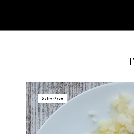
T
Dairy-Free