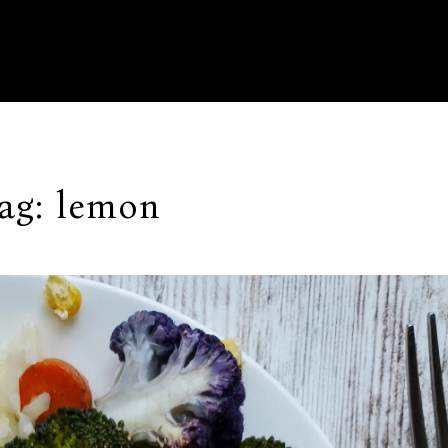
ag:
lemon