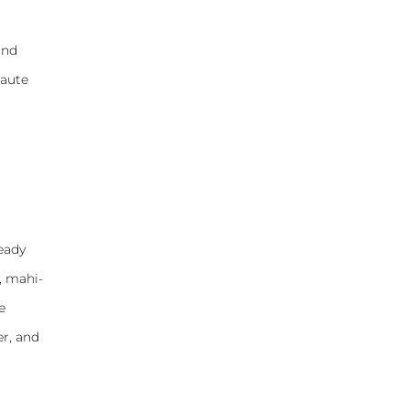
and
saute
ready
, mahi-
e
er, and