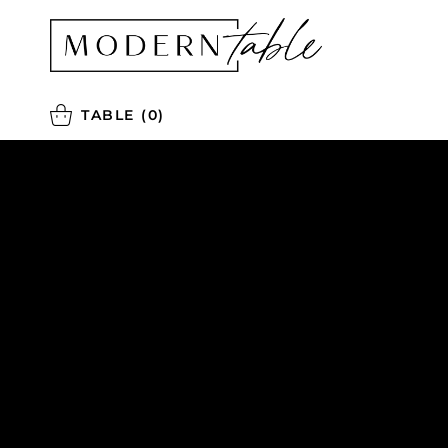
TABLE
(0)