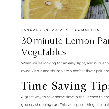
JANUARY 29, 2022
0 
COMMENTS
30-minute Lemon Par
Vegetables
When you’re looking for an easy, light, and nutrient
must. Citrus and shrimp are a perfect flavor pair an
Time Saving Tip
A great way to save some time in the kitchen to 
grocery shopping run. This will speed things up in t