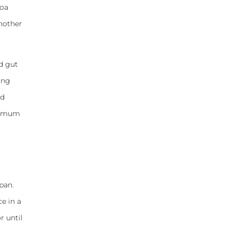
noa
another
od gut
ing
ed
aximum
pan.
e in a
r until