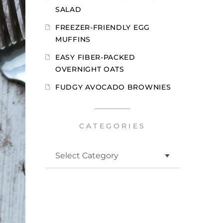
SALAD
FREEZER-FRIENDLY EGG
MUFFINS
EASY FIBER-PACKED
OVERNIGHT OATS
FUDGY AVOCADO BROWNIES
CATEGORIES