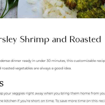
sley Shrimp and Roasted
-dense dinner ready in under 30 minutes, this customizable recip
d roasted vegetables are always a good idea.
s
chop your veggies right away when you bring them home from yo
he kitchen if you’re short on time. To save more time on this reci