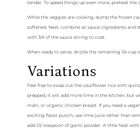
tender. To speed things up even more, preheat the 
While the veggies are cooking, dump the frozen cau
softened. Next, combine all sauce ingredients and 
with 3/4 of the sauce stiring to coat.
When ready to serve, drizzle the remaining 1/4 cup o
Variations
Feel free to swap out the cauliflower rice with quinoa
prepped, it will add more time in the kitchen, but w
mahi, or organic chicken breast. If you need a vega
exciting flavor punch, use lime juice rather than lem
add 1/2 teaspoon of garlic powder. A little heat with 