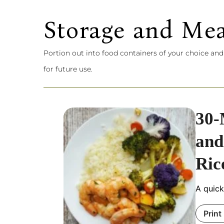
Storage and Mea
Portion out into food containers of your choice and
for future use.
30-
and
Ric
A quick
Print