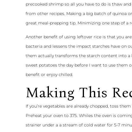
precooked shrimp so all you have to do is thaw and 
from other recipes. Making a big batch of quinoa o
great meal-prepping tip. Minimizing one step of a r
Another benefit of using leftover rice is that you a
bacteria and lessens the impact starches have on ou
them actually transforms the starch content into a b
sweet potatoes the day before I want to use them o
benefit or enjoy chilled.
Making This Re
If you’re vegetables are already chopped, toss them 
Preheat your oven to 375. Whiles the oven is coming
strainer under a a stream of cold water for 5-7 min