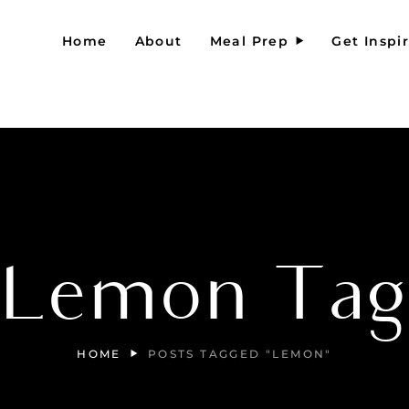
Home
About
Meal Prep
Get Inspi
Lemon Ta
HOME
POSTS TAGGED "LEMON"