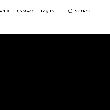
red
Contact
Log In
SEARCH
g