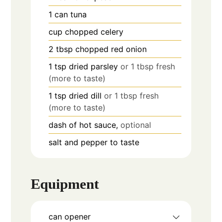
1
can
tuna
cup
chopped celery
2
tbsp
chopped red onion
1
tsp
dried parsley
or 1 tbsp fresh
(more to taste)
1
tsp
dried dill
or 1 tbsp fresh
(more to taste)
dash of hot sauce,
optional
salt and pepper to taste
Equipment
can opener