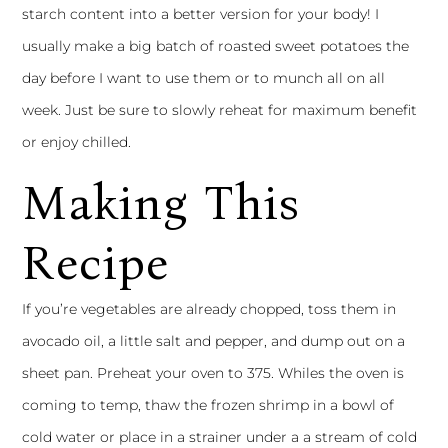
starch content into a better version for your body! I
usually make a big batch of roasted sweet potatoes the
day before I want to use them or to munch all on all
week. Just be sure to slowly reheat for maximum benefit
or enjoy chilled.
Making This
Recipe
If you’re vegetables are already chopped, toss them in
avocado oil, a little salt and pepper, and dump out on a
sheet pan. Preheat your oven to 375. Whiles the oven is
coming to temp, thaw the frozen shrimp in a bowl of
cold water or place in a strainer under a a stream of cold