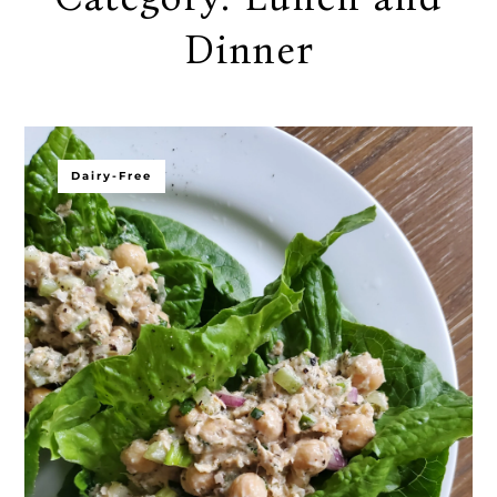
Dinner
Dairy-Free