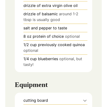
drizzle of
extra virgin olive oil
drizzle of
balsamic
around 1-2
tbsp is usually good
salt and pepper to taste
8
oz
protein of choice
optional
1/2
cup
previously cooked quinoa
optional
1/4
cup
blueberries
optional, but
tasty!
Equipment
cutting board