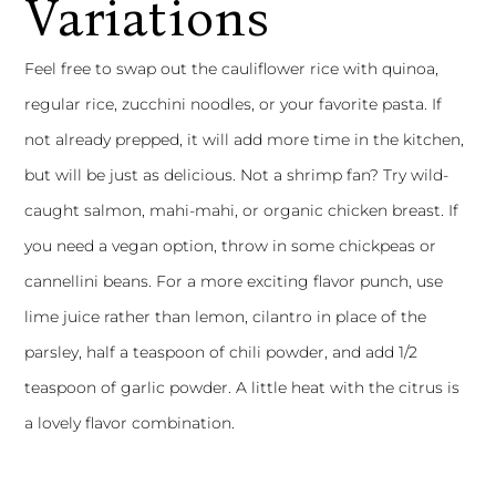
Variations
Feel free to swap out the cauliflower rice with quinoa,
regular rice, zucchini noodles, or your favorite pasta. If
not already prepped, it will add more time in the kitchen,
but will be just as delicious. Not a shrimp fan? Try wild-
caught salmon, mahi-mahi, or organic chicken breast. If
you need a vegan option, throw in some chickpeas or
cannellini beans. For a more exciting flavor punch, use
lime juice rather than lemon, cilantro in place of the
parsley, half a teaspoon of chili powder, and add 1/2
teaspoon of garlic powder. A little heat with the citrus is
a lovely flavor combination.