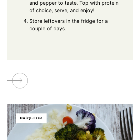
and pepper to taste. Top with protein
of choice, serve, and enjoy!
Store leftovers in the fridge for a
couple of days.
Dairy-Free