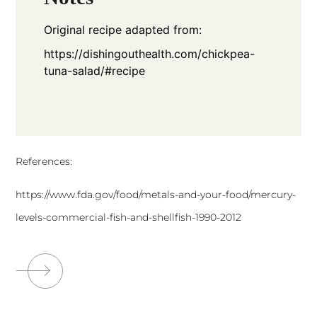
Original recipe adapted from:
https://dishingouthealth.com/chickpea-
tuna-salad/#recipe
References:
https://www.fda.gov/food/metals-and-your-food/mercury-
levels-commercial-fish-and-shellfish-1990-2012