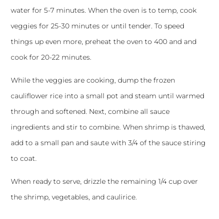
water for 5-7 minutes. When the oven is to temp, cook
veggies for 25-30 minutes or until tender. To speed
things up even more, preheat the oven to 400 and and
cook for 20-22 minutes.
While the veggies are cooking, dump the frozen
cauliflower rice into a small pot and steam until warmed
through and softened. Next, combine all sauce
ingredients and stir to combine. When shrimp is thawed,
add to a small pan and saute with 3/4 of the sauce stiring
to coat.
When ready to serve, drizzle the remaining 1/4 cup over
the shrimp, vegetables, and caulirice.