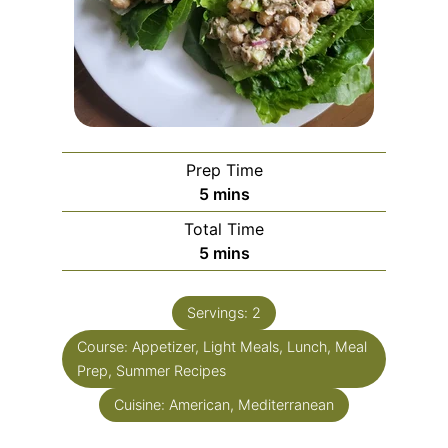
Prep Time
5
mins
Total Time
5
mins
Servings:
2
Course:
Appetizer, Light Meals, Lunch, Meal
Prep, Summer Recipes
Cuisine:
American, Mediterranean