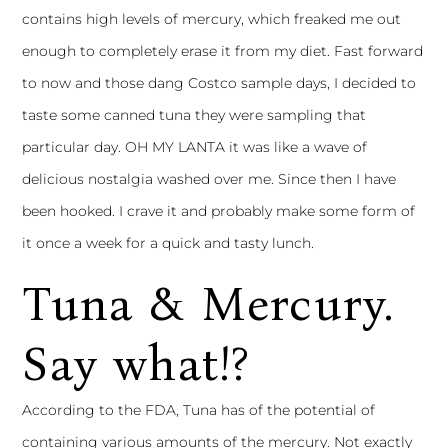
contains high levels of mercury, which freaked me out
enough to completely erase it from my diet. Fast forward
to now and those dang Costco sample days, I decided to
taste some canned tuna they were sampling that
particular day. OH MY LANTA it was like a wave of
delicious nostalgia washed over me. Since then I have
been hooked. I crave it and probably make some form of
it once a week for a quick and tasty lunch.
Tuna & Mercury.
Say what!?
According to the FDA, Tuna has of the potential of
containing various amounts of the mercury. Not exactly