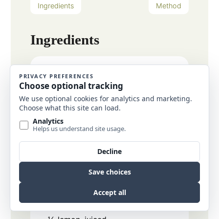
Ingredients
Method
Ingredients
6
cups
chopped vegetables of
choice
carrot, zucchini, broccoli,
cauliflower, onion, corn, peppers,
etc.
1-2
tbsp
avocado oil
for roasting
1
lb
cooked shrimp
2-3
cups
cauliflower rice
quinoa,
rice, or pasta of choice
Lemon Parsley Sauce
1
tbsp
lemon zest