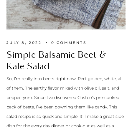
JULY 8, 2022
0 
COMMENTS
Simple Balsamic Beet &
Kale Salad
So, I’m really into beets right now. Red, golden, white, all
of them. The earthy flavor mixed with olive oil, salt, and
pepper–yum. Since I’ve discovered Costco’s pre-cooked
pack of beets, I’ve been downing them like candy. This
salad recipe is so quick and simple. It’ll make a great side
dish for the every day dinner or cook-out as well as a