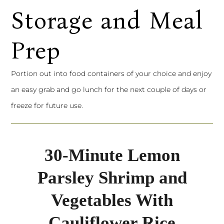
Storage and Meal
Prep
Portion out into food containers of your choice and enjoy
an easy grab and go lunch for the next couple of days or
freeze for future use.
30-Minute Lemon
Parsley Shrimp and
Vegetables With
Cauliflower Rice