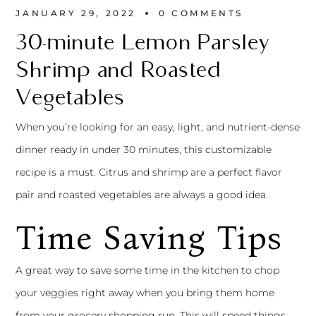
JANUARY 29, 2022
0 
COMMENTS
30-minute Lemon Parsley
Shrimp and Roasted
Vegetables
When you’re looking for an easy, light, and nutrient-dense
dinner ready in under 30 minutes, this customizable
recipe is a must. Citrus and shrimp are a perfect flavor
pair and roasted vegetables are always a good idea.
Time Saving Tips
A great way to save some time in the kitchen to chop
your veggies right away when you bring them home
from your grocery shopping run. This will speed things