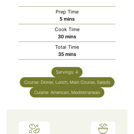
Prep Time
5
mins
Cook Time
30
mins
Total Time
35
mins
Servings:
4
Course:
Dinner, Lunch, Main Course, Salads
Cuisine:
American, Mediterranean