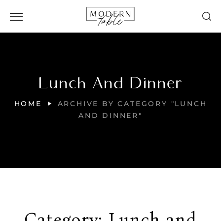
Lunch And Dinner
HOME
ARCHIVE BY CATEGORY "LUNCH
AND DINNER"
Category:
Lunch and