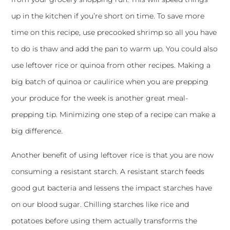
up in the kitchen if you’re short on time. To save more
time on this recipe, use precooked shrimp so all you have
to do is thaw and add the pan to warm up. You could also
use leftover rice or quinoa from other recipes. Making a
big batch of quinoa or caulirice when you are prepping
your produce for the week is another great meal-
prepping tip. Minimizing one step of a recipe can make a
big difference.
Another benefit of using leftover rice is that you are now
consuming a resistant starch. A resistant starch feeds
good gut bacteria and lessens the impact starches have
on our blood sugar. Chilling starches like rice and
potatoes before using them actually transforms the