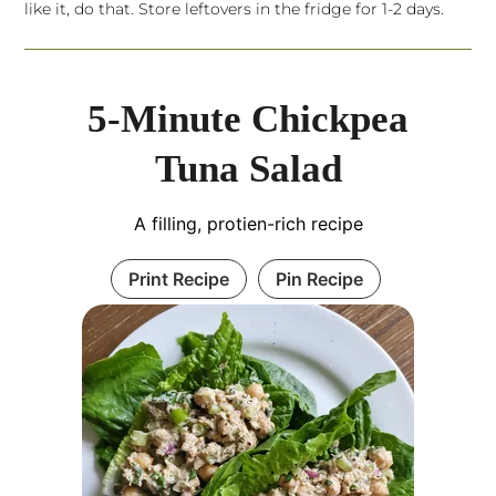
like it, do that. Store leftovers in the fridge for 1-2 days.
5-Minute Chickpea
Tuna Salad
A filling, protien-rich recipe
Print Recipe
Pin Recipe