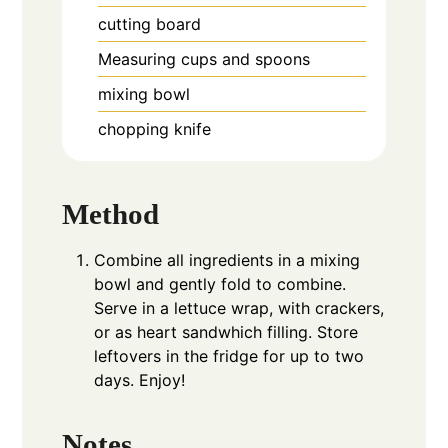
cutting board
Measuring cups and spoons
mixing bowl
chopping knife
Method
Combine all ingredients in a mixing
bowl and gently fold to combine.
Serve in a lettuce wrap, with crackers,
or as heart sandwhich filling. Store
leftovers in the fridge for up to two
days. Enjoy!
Notes