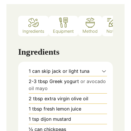
Ingredients
Equipment
Method
Notes
Ingredients
1
can
skip jack or light tuna
2-3
tbsp
Greek yogurt
or avocado
oil mayo
2
tbsp
extra virgin olive oil
1
tbsp
fresh lemon juice
1
tsp
dijon mustard
½
can
chickpeas