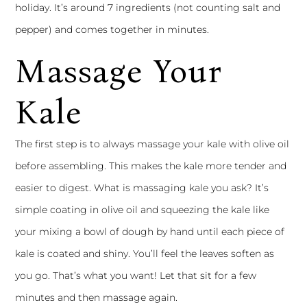
holiday. It’s around 7 ingredients (not counting salt and
pepper) and comes together in minutes.
Massage Your
Kale
The first step is to always massage your kale with olive oil
before assembling. This makes the kale more tender and
easier to digest. What is massaging kale you ask? It’s
simple coating in olive oil and squeezing the kale like
your mixing a bowl of dough by hand until each piece of
kale is coated and shiny. You’ll feel the leaves soften as
you go. That’s what you want! Let that sit for a few
minutes and then massage again.