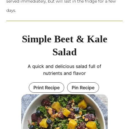
served immediately, but will last in the fridge for a few
days.
Simple Beet & Kale
Salad
A quick and delicious salad full of
nutrients and flavor
Print Recipe
Pin Recipe