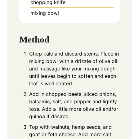
chopping knife
mixing bowl
Method
Chop kale and discard stems. Place in
mixing bowl with a drizzle of olive oil
and massage like your mixing dough
until leaves begin to soften and each
leaf is well coated.
Add in chopped beets, sliced onions,
balsamic, salt, and pepper and lightly
toss. Add a little more olive oil and/or
quinoa if desired.
Top with walnuts, hemp seeds, and
goat or feta cheese. Add more salt