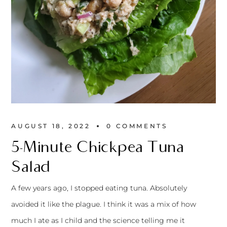
AUGUST 18, 2022
0 
COMMENTS
5-Minute Chickpea Tuna
Salad
A few years ago, I stopped eating tuna. Absolutely
avoided it like the plague. I think it was a mix of how
much I ate as I child and the science telling me it