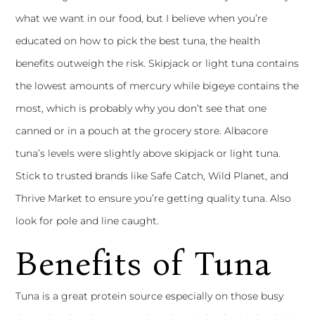
what we want in our food, but I believe when you’re
educated on how to pick the best tuna, the health
benefits outweigh the risk. Skipjack or light tuna contains
the lowest amounts of mercury while bigeye contains the
most, which is probably why you don’t see that one
canned or in a pouch at the grocery store. Albacore
tuna’s levels were slightly above skipjack or light tuna.
Stick to trusted brands like Safe Catch, Wild Planet, and
Thrive Market to ensure you’re getting quality tuna. Also
look for pole and line caught.
Benefits of Tuna
Tuna is a great protein source especially on those busy