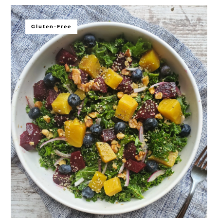
Gluten-Free