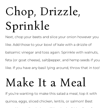
Chop, Drizzle,
Sprinkle
Next, chop your beets and slice your onion however you
like. Add those to your bowl of kale with a drizzle of
balsamic vinegar and toss again. Sprinkle with walnuts,
feta (or goat cheese), salt/pepper, and hemp seeds if you
like. If you have any basil lying around, throw that in too!
Make It a Meal
If you’re wanting to make this salad a meal, top it with
quinoa, eggs, sliced chicken, lentils, or salmon! Best