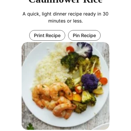
A quick, light dinner recipe ready in 30
minutes or less.
Print Recipe
Pin Recipe