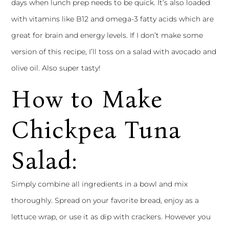
days when lunch prep needs to be quick. It’s also loaded
with vitamins like B12 and omega-3 fatty acids which are
great for brain and energy levels. If I don’t make some
version of this recipe, I’ll toss on a salad with avocado and
olive oil. Also super tasty!
How to Make
Chickpea Tuna
Salad:
Simply combine all ingredients in a bowl and mix
thoroughly. Spread on your favorite bread, enjoy as a
lettuce wrap, or use it as dip with crackers. However you