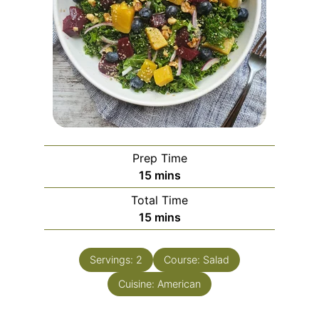
Prep Time
15
mins
Total Time
15
mins
Servings:
2
Course:
Salad
Cuisine:
American