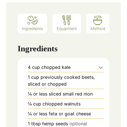
Ingredients
Equipment
Method
Ingredients
4
cup
chopped kale
1
cup
previously cooked beets,
sliced or chopped
¼
or less
sliced small red nion
¼
cup
chiopped walnuts
¼
or less
feta or goat cheese
1
tbsp
hemp seeds
optional