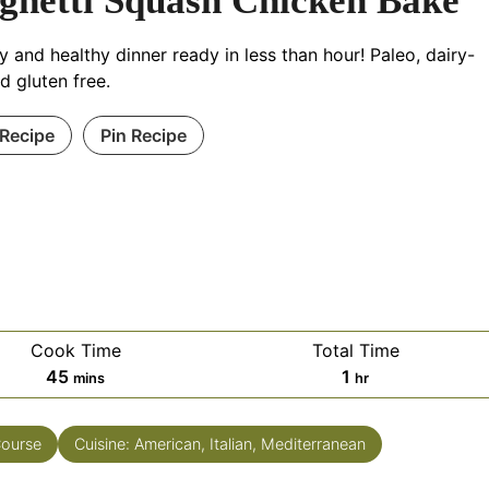
ghetti Squash Chicken Bake
y and healthy dinner ready in less than hour! Paleo, dairy-
nd gluten free.
 Recipe
Pin Recipe
Cook Time
Total Time
45
1
mins
hr
Course
Cuisine:
American, Italian, Mediterranean