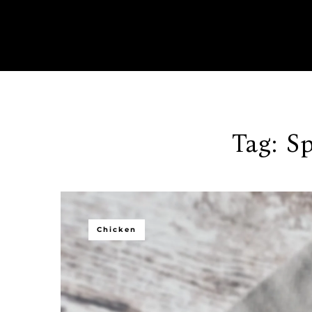
Tag:
Sp
Chicken