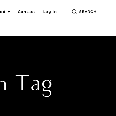
red
Contact
Log In
SEARCH
h Tag