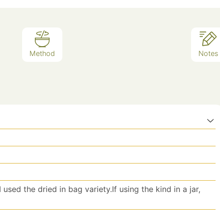
Method
Notes
 used the dried in bag variety.If using the kind in a jar,