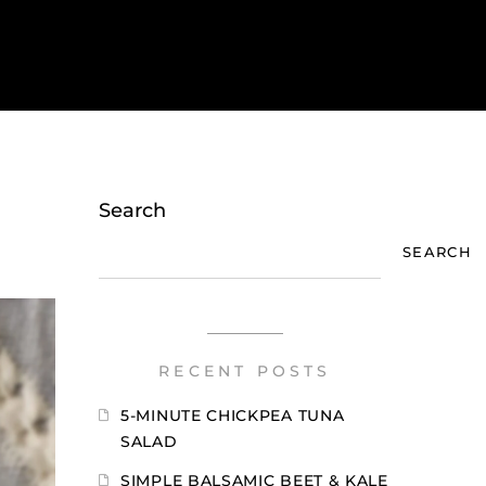
Search
SEARCH
RECENT POSTS
5-MINUTE CHICKPEA TUNA
SALAD
SIMPLE BALSAMIC BEET & KALE