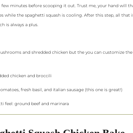
 a few minutes before scooping it out. Trust me, your hand will t
 while the spaghetti squash is cooling. After this step, all that is
h is always a plus.
 mushrooms and shredded chicken but the you can customize the
dded chicken and broccili
omatoes, fresh basil, and italian sausage (this one is great!)
ti feel: ground beef and marinara