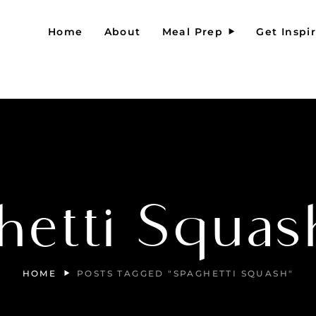
Home
About
Meal Prep
Get Inspi
hetti Squas
HOME
POSTS TAGGED "SPAGHETTI SQUASH"