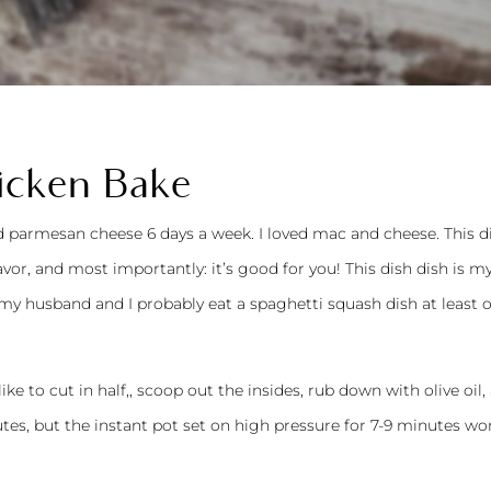
icken Bake
ed parmesan cheese 6 days a week. I loved mac and cheese. This d
avor, and most importantly: it’s good for you! This dish dish is 
my husband and I probably eat a spaghetti squash dish at least 
ke to cut in half,, scoop out the insides, rub down with olive oil,
tes, but the instant pot set on high pressure for 7-9 minutes wo