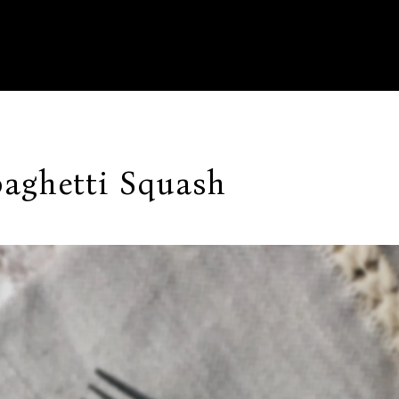
aghetti Squash