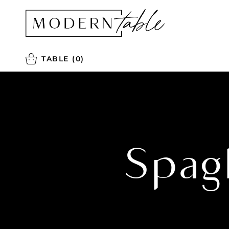
TABLE
(0)
Spag