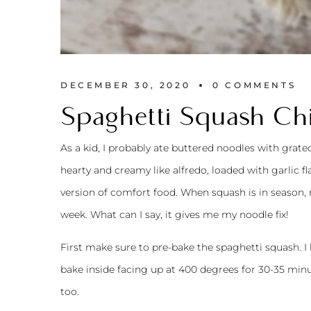
DECEMBER 30, 2020
0 
COMMENTS
Spaghetti Squash Ch
As a kid, I probably ate buttered noodles with grat
hearty and creamy like alfredo, loaded with garlic fl
version of comfort food. When squash is in season, 
week. What can I say, it gives me my noodle fix!
First make sure to pre-bake the spaghetti squash. I li
bake inside facing up at 400 degrees for 30-35 minu
too.