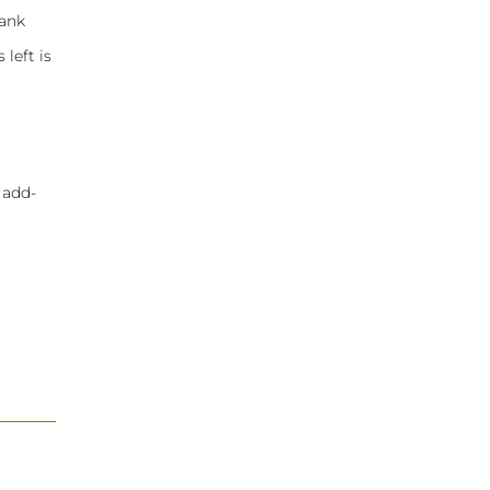
hank
 left is
 add-