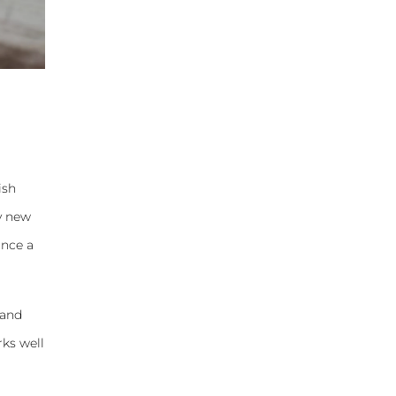
ish
my new
once a
 and
rks well