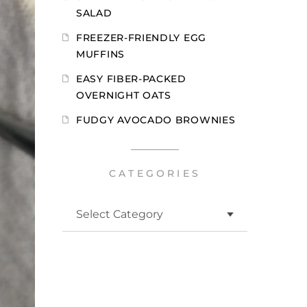
SALAD
FREEZER-FRIENDLY EGG
MUFFINS
EASY FIBER-PACKED
OVERNIGHT OATS
FUDGY AVOCADO BROWNIES
CATEGORIES