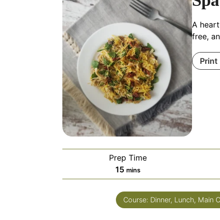
Spa
A heart
free, a
Print
Prep Time
15
mins
Course:
Dinner, Lunch, Main 