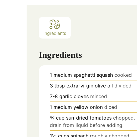
Ingredients
Ingredients
1
medium spaghetti squash
cooked
3
tbsp
extra-virgin olive oil
divided
7-8
garlic cloves
minced
1
medium yellow onion
diced
¾
cup
sun-dried tomatoes
chopped. I
drain from liquid before adding.
1½
cups
spinach
roughly chopped