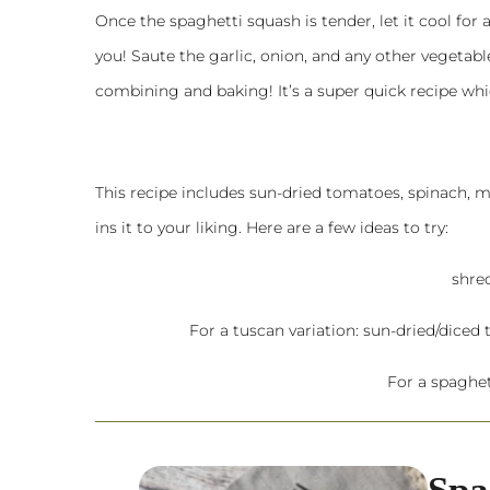
Once the spaghetti squash is tender, let it cool for
you! Saute the garlic, onion, and any other vegetables
combining and baking! It’s a super quick recipe whic
This recipe includes sun-dried tomatoes, spinach,
ins it to your liking. Here are a few ideas to try:
shre
For a tuscan variation: sun-dried/diced t
For a spaghet