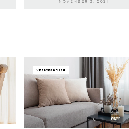
NOVEMBER 3, 2021
Uncategorized
01
/
01