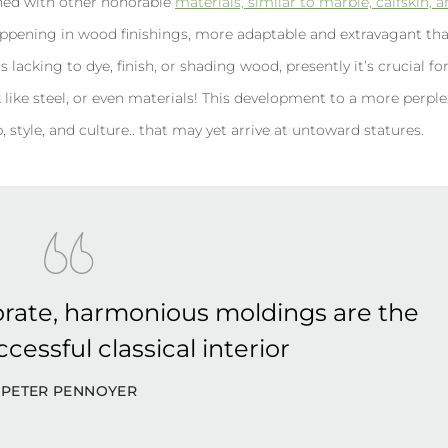
oined with other honorable
materials, similar to marble, calfskin, 
ppening in wood finishings, more adaptable and extravagant th
 lacking to dye, finish, or shading wood, presently it’s crucial fo
look like steel, or even materials! This development to a more perpl
 style, and culture.. that may yet arrive at untoward statures.
rate, harmonious moldings are the
cessful classical interior
PETER PENNOYER