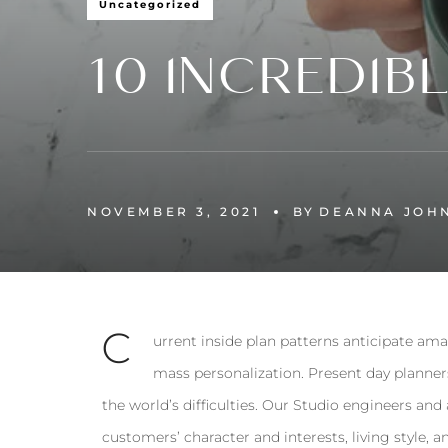
Uncategorized
10 INCREDIB
NOVEMBER 3, 2021
BY
DEANNA JOH
С
urrent inside plan patterns anticipate ama
mass personalization. Present day planner
the world’s difficulties. Our Studio engineers and
customers’ character and interests, living style, a