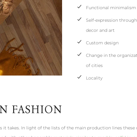
Functional minimalism
Self-expression throug
decor and art
Custom design
Change in the organiza
of cities
Locality
IN FASHION
 it takes. In light of the lists of the main production lines these