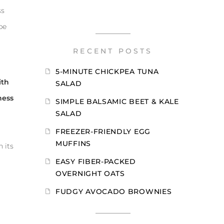
ss
be
RECENT POSTS
5-MINUTE CHICKPEA TUNA
ith
SALAD
ness
SIMPLE BALSAMIC BEET & KALE
SALAD
FREEZER-FRIENDLY EGG
MUFFINS
 its
EASY FIBER-PACKED
OVERNIGHT OATS
FUDGY AVOCADO BROWNIES