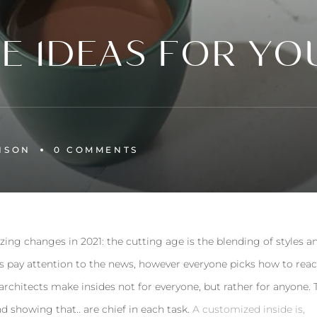
LE IDEAS FOR YO
NSON
0 
COMMENTS
zing changes in 2021: the cutting age is the blending of styles a
s pay attention to the news, however everyone picks how to reac
 architects make insides not for everyone, but rather for anyone. 
nd showing that.. are chief in each task.
A customized inside is,