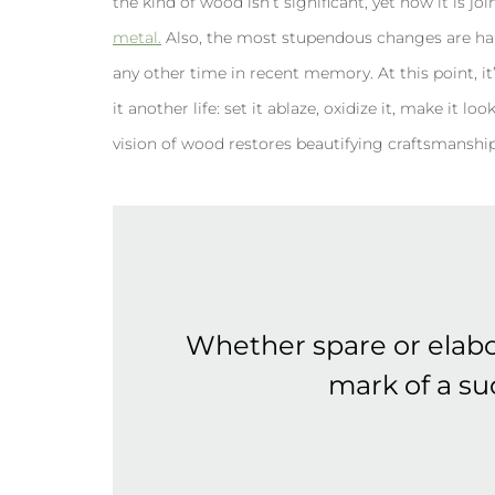
the kind of wood isn’t significant, yet how it is j
metal.
Also, the most stupendous changes are ha
any other time in recent memory. At this point, it’s
it another life: set it ablaze, oxidize it, make it 
vision of wood restores beautifying craftsmanship,
Whether spare or elabo
mark of a suc