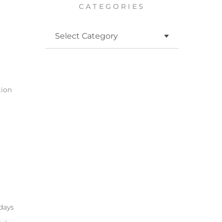
CATEGORIES
h
tion
 days