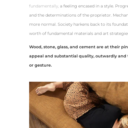
fundamentally,
a feeling encased in a style. Prog
and the determinations of the proprietor. Mechan
more normal. Society harkens back to its foundat
worth of fundamental materials and art strategie
Wood, stone, glass, and cement are at their pinn
appeal and substantial quality, outwardly and 
or gesture.