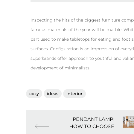
Inspecting the hits of the biggest furniture comp
famous materials of the year will be marble. White
part used to make tabletops for eating and foot stoo
surfaces. Configuration is an impression of everyt
superbrands offer approach to youthful and vali
development of minimalists.
cozy
ideas
interior
PENDANT LAMP:
HOW TO CHOOSE