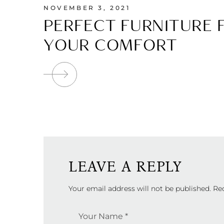
NOVEMBER 3, 2021
PERFECT FURNITURE 
YOUR COMFORT
LEAVE A REPLY
Your email address will not be published.
Re