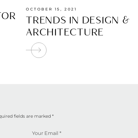
OCTOBER 15, 2021
FOR
TRENDS IN DESIGN &
ARCHITECTURE
quired fields are marked
*