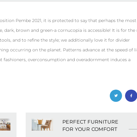
osition Pembe 2021, it is protected to say that perhaps the most
, dark, brown and green-a cornucopia is accessible! It is for th
ls, and to refine the style; we additionally love it for divider
hing occurring on the planet. Patterns advance at the speed of li
ant fashioners, overconsumption and overadornment induces a
PERFECT FURNITURE
FOR YOUR COMFORT