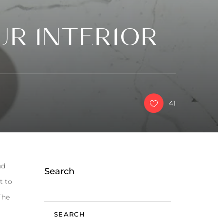
UR INTERIOR
41
nd
Search
t to
The
SEARCH