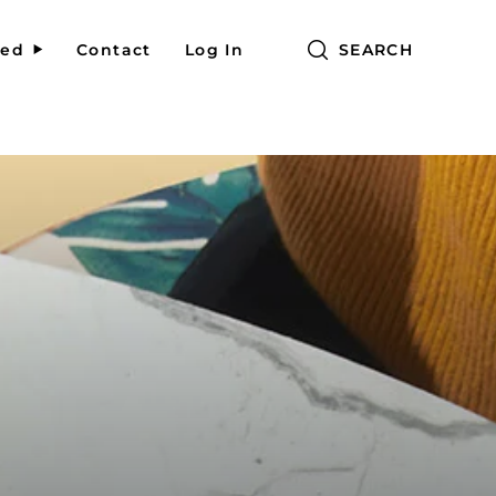
red
Contact
Log In
SEARCH