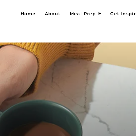
Home
About
Meal Prep
Get Inspi