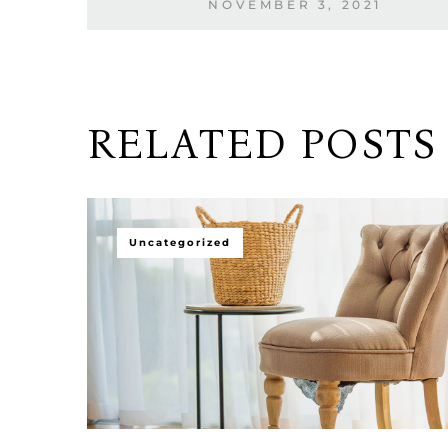
NOVEMBER 3, 2021
RELATED POSTS
Uncategorized