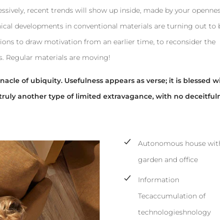
ressively, recent trends will show up inside, made by your openne
ical developments in conventional materials are turning out to 
ions to draw motivation from an earlier time, to reconsider the
s. Regular materials are moving!
acle of ubiquity. Usefulness appears as verse; it is blessed w
truly another type of limited extravagance, with no deceitful
Autonomous house with
garden and office
Information
Tecaccumulation of
technologieshnology