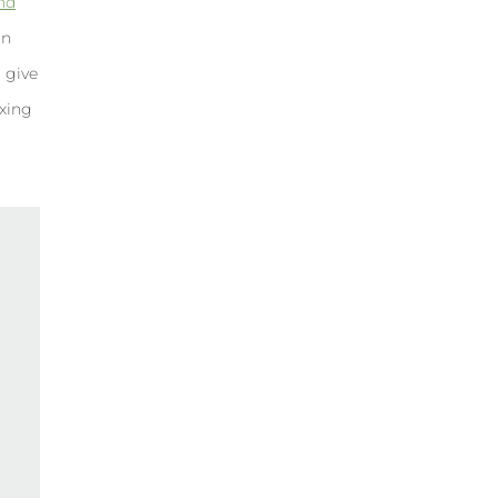
and
an
r give
exing