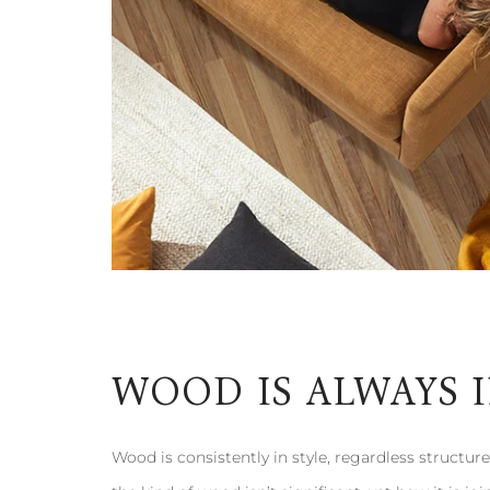
WOOD IS ALWAYS 
Wood is consistently in style, regardless structures