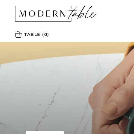
TABLE
(0)