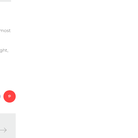
e most
ght,