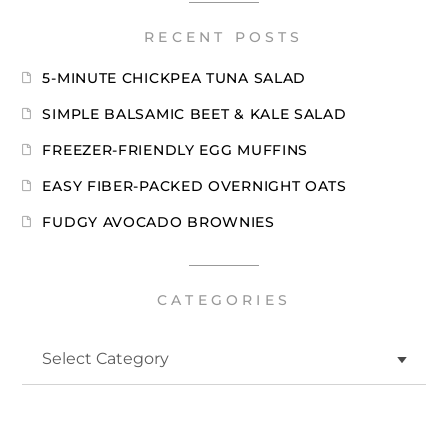
RECENT POSTS
5-MINUTE CHICKPEA TUNA SALAD
SIMPLE BALSAMIC BEET & KALE SALAD
FREEZER-FRIENDLY EGG MUFFINS
EASY FIBER-PACKED OVERNIGHT OATS
FUDGY AVOCADO BROWNIES
CATEGORIES