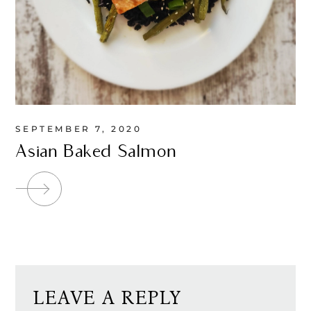
SEPTEMBER 7, 2020
Asian Baked Salmon
LEAVE A REPLY