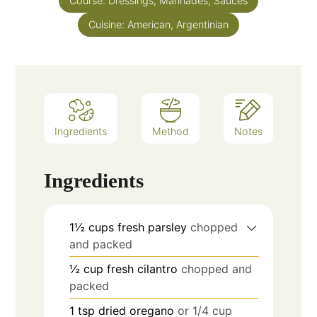
Course:
Dressings, Marinades, Sauces
Cuisine:
American, Argentinian
Ingredients
Method
Notes
Ingredients
1½
cups
fresh parsley
chopped
and packed
½
cup
fresh cilantro
chopped and
packed
1
tsp
dried oregano
or 1/4 cup