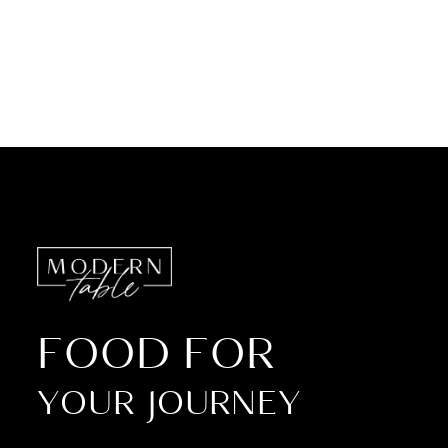
FOOD FOR
YOUR JOURNEY