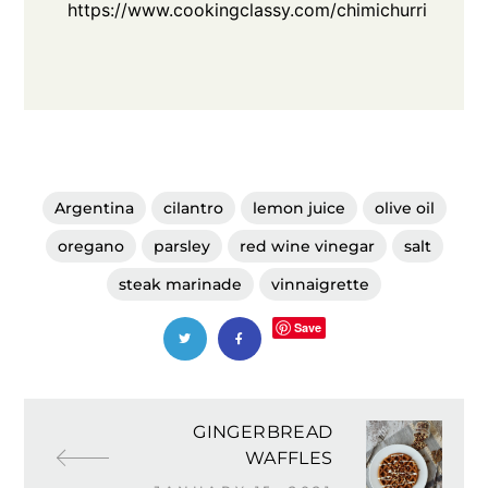
https://www.cookingclassy.com/chimichurri
Argentina
cilantro
lemon juice
olive oil
oregano
parsley
red wine vinegar
salt
steak marinade
vinnaigrette
Save
GINGERBREAD
WAFFLES