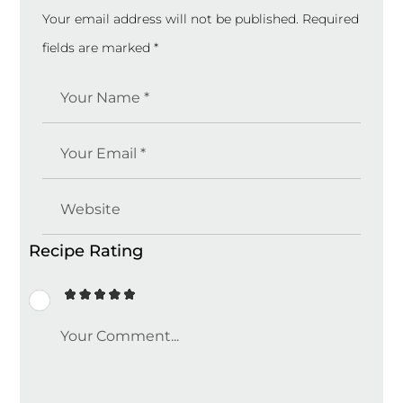
Your email address will not be published.
Required
fields are marked
*
Recipe Rating