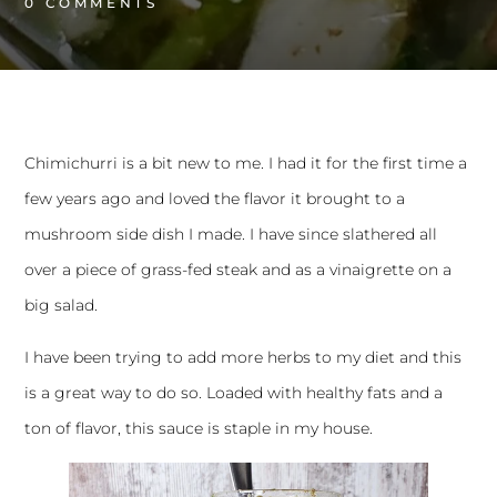
0 
COMMENTS
Chimichurri is a bit new to me. I had it for the first time a
few years ago and loved the flavor it brought to a
mushroom side dish I made. I have since slathered all
over a piece of grass-fed steak and as a vinaigrette on a
big salad.
I have been trying to add more herbs to my diet and this
is a great way to do so. Loaded with healthy fats and a
ton of flavor, this sauce is staple in my house.