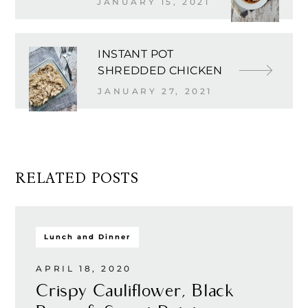
JANUARY 15, 2021
INSTANT POT
SHREDDED CHICKEN
JANUARY 27, 2021
RELATED POSTS
Lunch and Dinner
APRIL 18, 2020
Crispy Cauliflower, Black