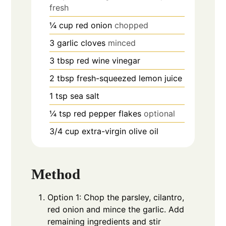
fresh
¼
cup
red onion
chopped
3
garlic cloves
minced
3
tbsp
red wine vinegar
2
tbsp
fresh-squeezed lemon juice
1
tsp
sea salt
¼
tsp
red pepper flakes
optional
3/4
cup
extra-virgin olive oil
Method
Option 1: Chop the parsley, cilantro,
red onion and mince the garlic. Add
remaining ingredients and stir