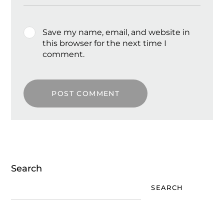
Save my name, email, and website in
this browser for the next time I
comment.
POST COMMENT
Search
SEARCH