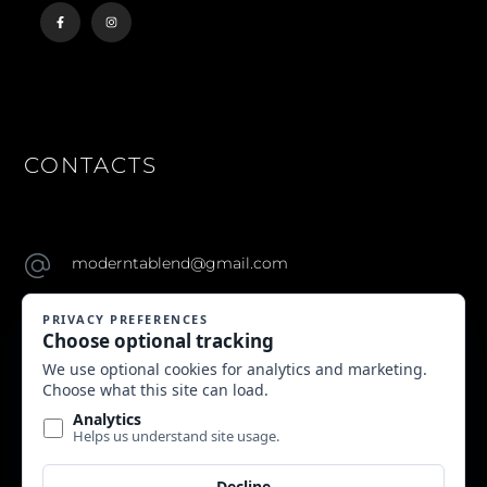
CONTACTS
moderntablend@gmail.com