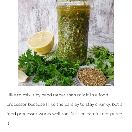
I like to mix it by hand rather than mix it in a food
processor because I like the parsley to stay chunky, but a
food processor works well too. Just be careful not puree
it.