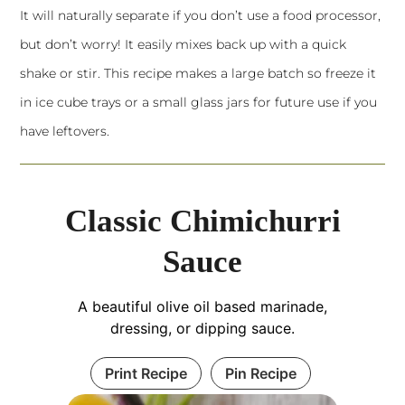
It will naturally separate if you don’t use a food processor,
but don’t worry! It easily mixes back up with a quick
shake or stir. This recipe makes a large batch so freeze it
in ice cube trays or a small glass jars for future use if you
have leftovers.
Classic Chimichurri
Sauce
A beautiful olive oil based marinade,
dressing, or dipping sauce.
Print Recipe
Pin Recipe