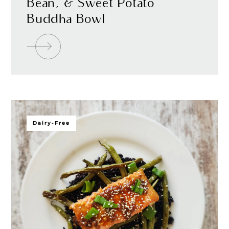
Bean, & Sweet Potato
Buddha Bowl
Dairy-Free