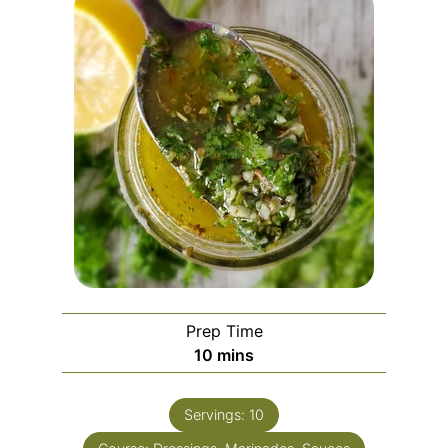
Prep Time
10
mins
Servings:
10