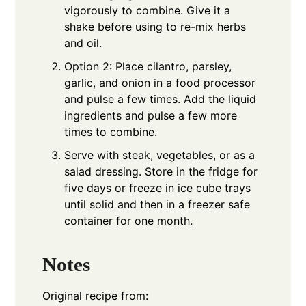
vigorously to combine. Give it a
shake before using to re-mix herbs
and oil.
Option 2: Place cilantro, parsley,
garlic, and onion in a food processor
and pulse a few times. Add the liquid
ingredients and pulse a few more
times to combine.
Serve with steak, vegetables, or as a
salad dressing. Store in the fridge for
five days or freeze in ice cube trays
until solid and then in a freezer safe
container for one month.
Notes
Original recipe from: