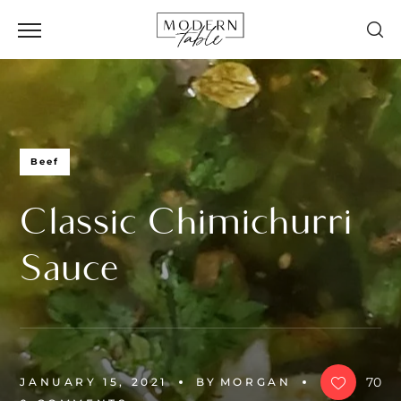
Beef
Classic Chimichurri
Sauce
70
JANUARY 15, 2021
BY
MORGAN