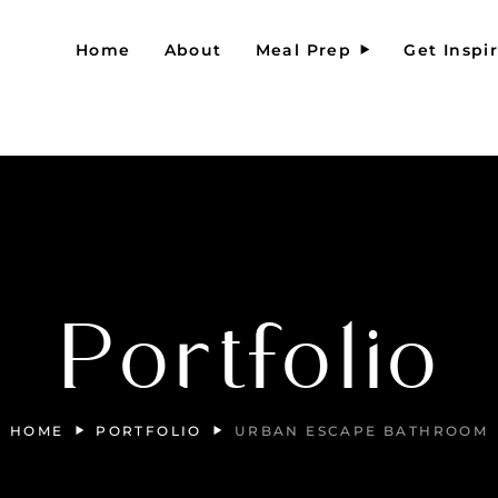
Home
About
Meal Prep
Get Inspi
Portfolio
HOME
PORTFOLIO
URBAN ESCAPE BATHROOM