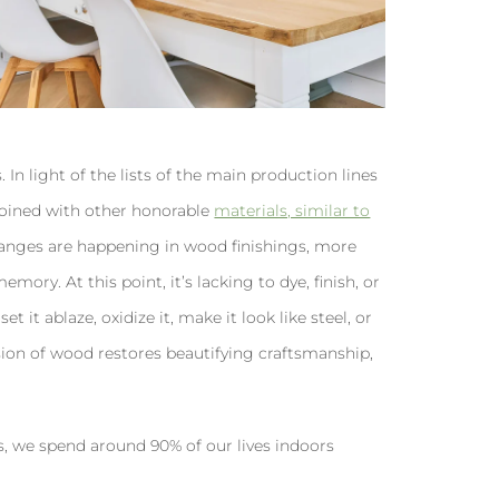
. In light of the lists of the main production lines
s joined with other honorable
materials, similar to
anges are happening in wood finishings, more
ory. At this point, it’s lacking to dye, finish, or
et it ablaze, oxidize it, make it look like steel, or
sion of wood restores beautifying craftsmanship,
s, we spend around 90% of our lives indoors