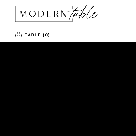
TABLE
(0)