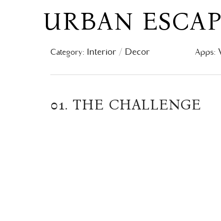
URBAN ESCA
Interior / Decor
Category:
Apps:
01. THE CHALLENGE