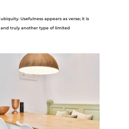
ubiquity. Usefulness appears as verse; it is
 and truly another type of limited