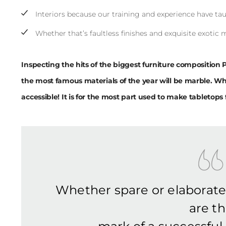
Interiors because our training and experience have tau
Whether that’s faultless finishes and exquisite exotic 
Inspecting the hits of the biggest furniture composition 
the most famous materials of the year will be marble. Wh
accessible! It is for the most part used to make tabletops f
Whether spare or elaborat
are t