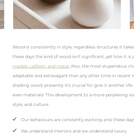
Wood is consistently in style, regardless structures it takes
these days the kind of wood isn’t significant, yet how it i
marble, calfskin, and metal.
Also, the most stupendous ch
adaptable and extravagant than any other time in recent mem
shading wood, presently it’s crucial for give it another life: s
even materials! This development to a more perplexing vi
style, and culture..
Our behaviours are constantly evolving and, these day
We understand interiors and we understand luxury