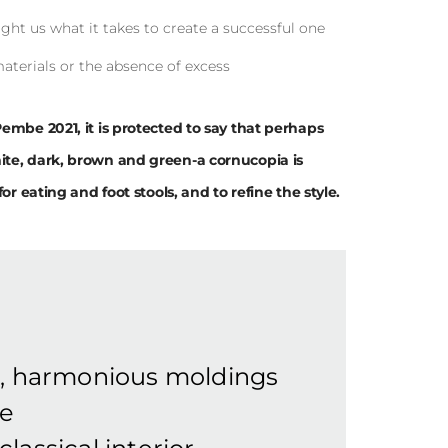
ght us what it takes to create a successful one
materials or the absence of excess
Pembe 2021, it is protected to say that perhaps
ite, dark, brown and green-a cornucopia is
or eating and foot stools, and to refine the style.
e, harmonious moldings
he