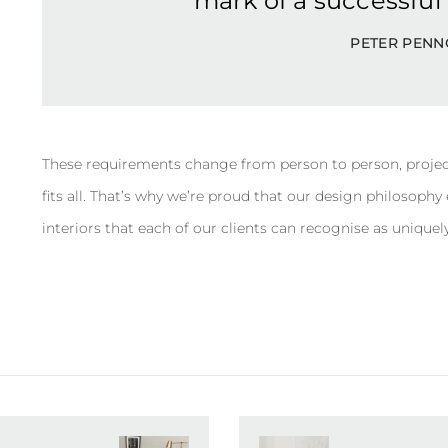
mark of a successful c
PETER PENN
These requirements change from person to person, projec
fits all. That’s why we’re proud that our design philosoph
interiors that each of our clients can recognise as uniquely