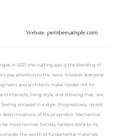
pembeexample.com
Website:
ges in 2021: the cutting age is the blending of
ners pay attention to the news, however everyone
engineers and architects make insides not for
nd interests, living style, and showing that.. are
 feeling encased in a style. Progressively, recent
e determinations of the proprietor. Mechanical
o be more normal. Society harkens back to its
reconsider the worth of fundamental materials