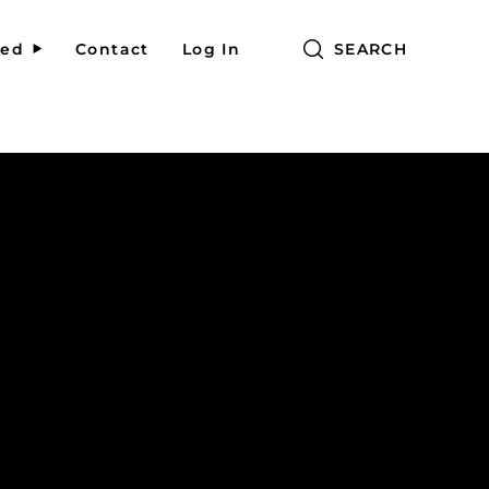
red
Contact
Log In
SEARCH