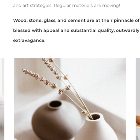
and art strategies. Regular materials are moving!
Wood, stone, glass, and cement are at their pinnacle of 
blessed with appeal and substantial quality, outwardly
extravagance.