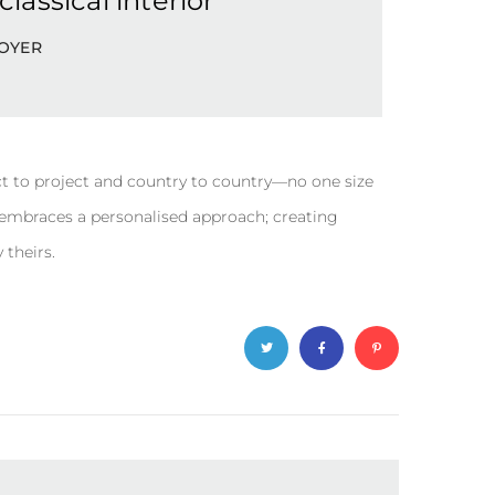
lassical interior
OYER
t to project and country to country—no one size
y embraces a personalised approach; creating
 theirs.