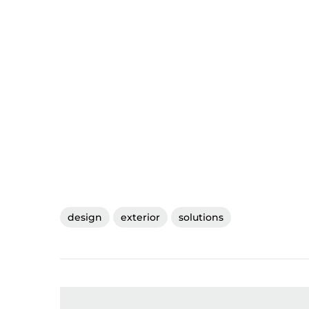
design
exterior
solutions