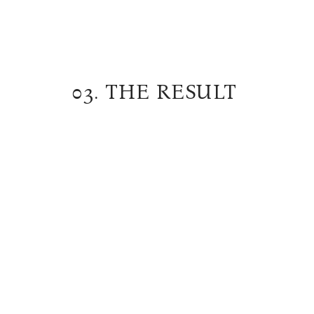
03. THE RESULT