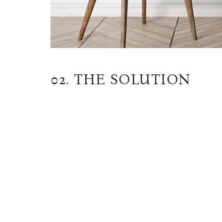
02. THE SOLUTION