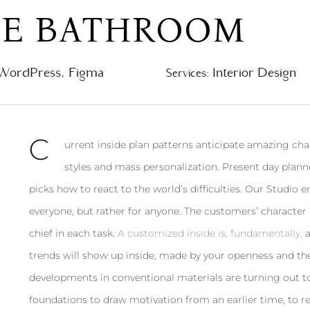
PE BATHROOM
WordPress, Figma
Interior Design
Services:
С
urrent inside plan patterns anticipate amazing chan
styles and mass personalization. Present day plan
picks how to react to the world’s difficulties. Our Studio 
everyone, but rather for anyone. The customers’ character a
chief in each task.
A customized inside is, fundamentally,
a
trends will show up inside, made by your openness and th
developments in conventional materials are turning out t
foundations to draw motivation from an earlier time, to 