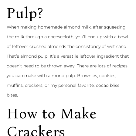
Pulp?
When making homemade almond milk, after squeezing
the milk through a cheesecloth, you’ll end up with a bowl
of leftover crushed almonds the consistancy of wet sand.
That’s almond pulp! It’s a versatile leftover ingredient that
doesn’t need to be thrown away! There are lots of recipes
you can make with almond pulp. Brownies, cookies,
muffins, crackers, or my personal favorite:
cocao bliss
bites.
How to Make
Crackers