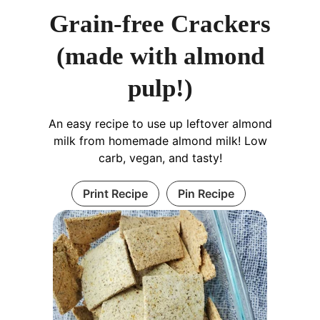
Grain-free Crackers
(made with almond
pulp!)
An easy recipe to use up leftover almond
milk from homemade almond milk! Low
carb, vegan, and tasty!
Print Recipe
Pin Recipe