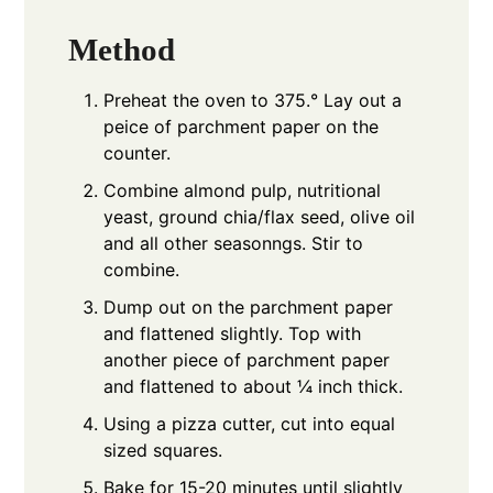
Method
Preheat the oven to 375.° Lay out a
peice of parchment paper on the
counter.
Combine almond pulp, nutritional
yeast, ground chia/flax seed, olive oil
and all other seasonngs. Stir to
combine.
Dump out on the parchment paper
and flattened slightly. Top with
another piece of parchment paper
and flattened to about ¼ inch thick.
Using a pizza cutter, cut into equal
sized squares.
Bake for 15-20 minutes until slightly