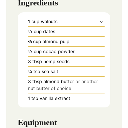
Ingredients
1
cup
walnuts
½
cup
dates
⅔
cup
almond pulp
⅓
cup
cocao powder
3
tbsp
hemp seeds
¼
tsp
sea salt
3
tbsp
almond butter
or another
nut butter of choice
1
tsp
vanilla extract
Equipment