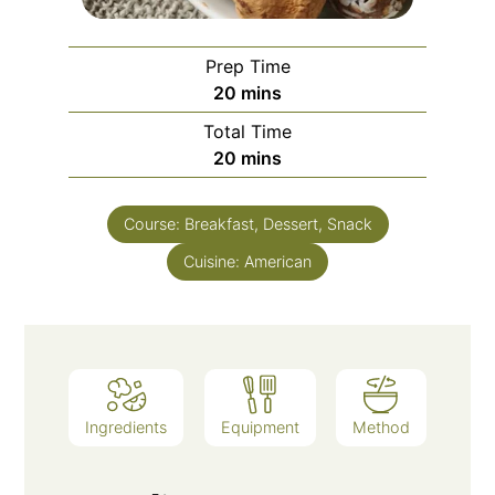
Prep Time
20
mins
Total Time
20
mins
Course:
Breakfast, Dessert, Snack
Cuisine:
American
Ingredients
Equipment
Method