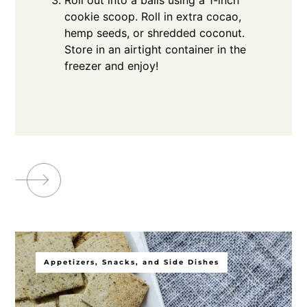
cookie scoop. Roll in extra cocao,
hemp seeds, or shredded coconut.
Store in an airtight container in the
freezer and enjoy!
Appetizers, Snacks, and Side Dishes