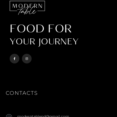
FOOD FOR
YOUR JOURNEY
CONTACTS
moderntablend@gmail.com