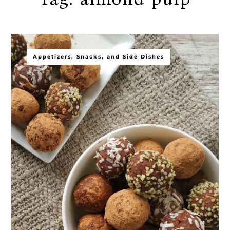
Appetizers, Snacks, and Side Dishes