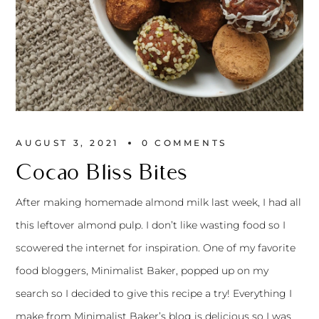
AUGUST 3, 2021
0 
COMMENTS
Cocao Bliss Bites
After making
homemade almond milk
last week, I had all
this leftover almond pulp. I don’t like wasting food so I
scowered the internet for inspiration. One of my favorite
food bloggers,
Minimalist Baker
, popped up on my
search so I decided to give
this recipe
a try! Everything I
make from
Minimalist Baker’s
blog is delicious so I was