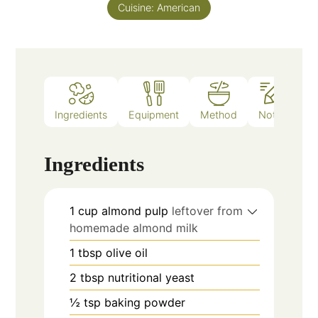
Cuisine:
American
Ingredients
Equipment
Method
Notes
Ingredients
1
cup
almond pulp
leftover from
homemade almond milk
1
tbsp
olive oil
2
tbsp
nutritional yeast
½
tsp
baking powder