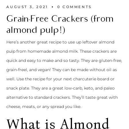
AUGUST 3, 2021
0 
COMMENTS
Grain-Free Crackers (from
almond pulp!)
Here’s another great recipe to use up leftover almond
pulp from
homemade almond milk.
These crackers are
quick and easy to make and so tasty. They are gluten-free,
grain-freel, and vegan! They can be made without oil as
well. Use the recipe for your next charcuterie board or
snack plate. They are a great low-carb, keto, and paleo
alternative to standard crackers. They’ll taste great with
cheese, meats, or any spread you like.
What is Almond