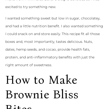
excited to try something new.
I wanted something sweet but low in sugar, chocolatey,
and had a little nutrition benefit. I also wanted something
I could snack on and store easily. This recipe fit all those
boxes and, most importantly, tastes delicious. Nuts,
dates, hemp seeds, and cocao, provide health fats,
protein, and anti-inflammatory benefits with just the
right amount of sweetness.
How to Make
Brownie Bliss
Bites