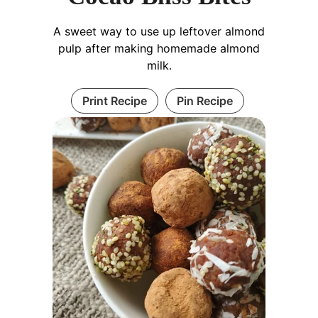
A sweet way to use up leftover almond
pulp after making homemade almond
milk.
Print Recipe
Pin Recipe