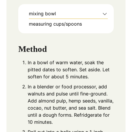
mixing bowl
measuring cups/spoons
Method
In a bowl of warm water, soak the
pitted dates to soften. Set aside. Let
soften for about 5 minutes.
In a blender or food processor, add
walnuts and pulse until fine-ground.
Add almond pulp, hemp seeds, vanilla,
cocao, nut butter, and sea salt. Blend
until a dough forms. Refridgerate for
10 minutes.
Roll out into a balls using a 1-inch