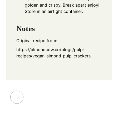
golden and crispy. Break apart enjoy!
Store in an airtight container.
Notes
Original recipe from:
https://almondcow.co/blogs/pulp-
recipes/vegan-almond-pulp-crackers