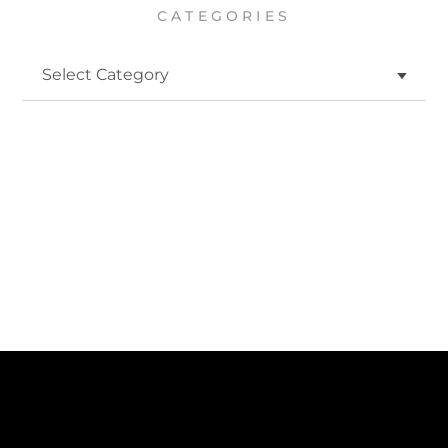
CATEGORIES