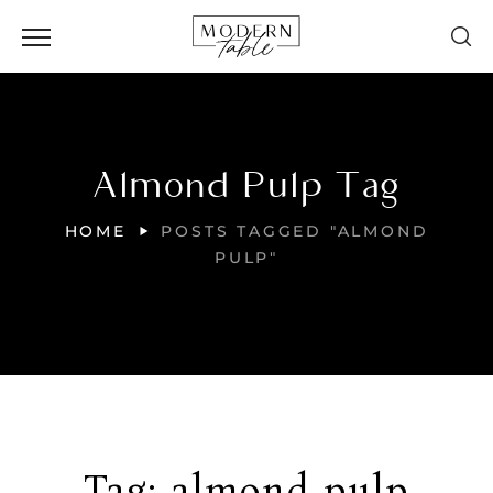
Almond Pulp Tag
HOME
POSTS TAGGED "ALMOND
PULP"
Tag:
almond pulp