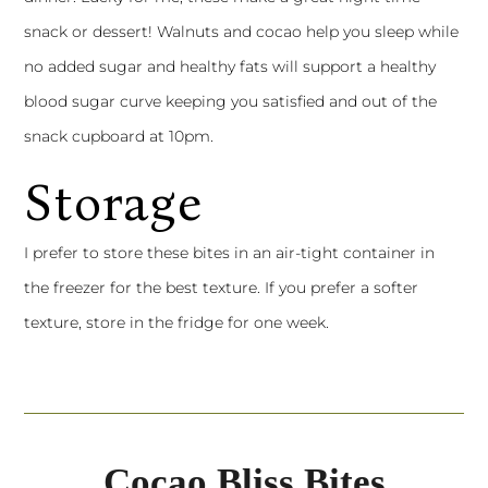
snack or dessert! Walnuts and cocao help you sleep while
no added sugar and healthy fats will support a healthy
blood sugar curve keeping you satisfied and out of the
snack cupboard at 10pm.
Storage
I prefer to store these bites in an air-tight container in
the freezer for the best texture. If you prefer a softer
texture, store in the fridge for one week.
Cocao Bliss Bites