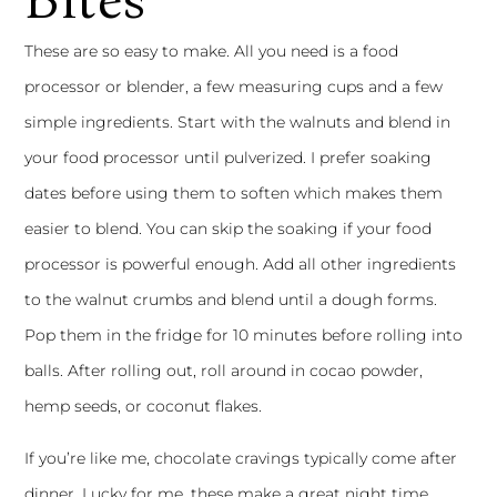
These are so easy to make. All you need is a food
processor or blender, a few measuring cups and a few
simple ingredients. Start with the walnuts and blend in
your food processor until pulverized. I prefer soaking
dates before using them to soften which makes them
easier to blend. You can skip the soaking if your food
processor is powerful enough. Add all other ingredients
to the walnut crumbs and blend until a dough forms.
Pop them in the fridge for 10 minutes before rolling into
balls. After rolling out, roll around in cocao powder,
hemp seeds, or coconut flakes.
If you’re like me, chocolate cravings typically come after
dinner. Lucky for me, these make a great night time