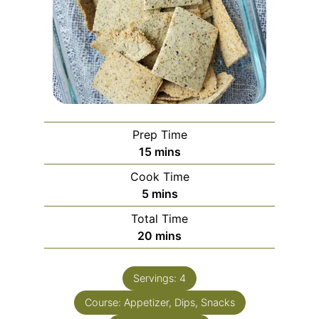
Prep Time
15
mins
Cook Time
5
mins
Total Time
20
mins
Servings:
4
Course:
Appetizer, Dips, Snacks