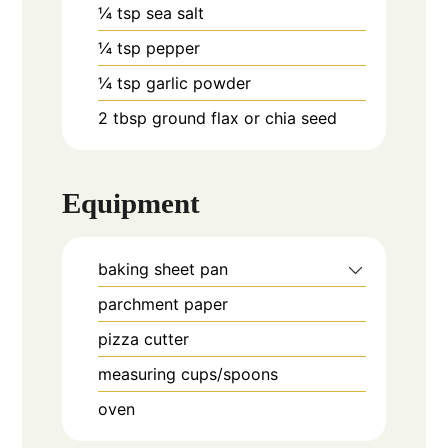
¼
tsp
sea salt
¼
tsp
pepper
¼
tsp
garlic powder
2
tbsp
ground flax or chia seed
Equipment
baking sheet pan
parchment paper
pizza cutter
measuring cups/spoons
oven