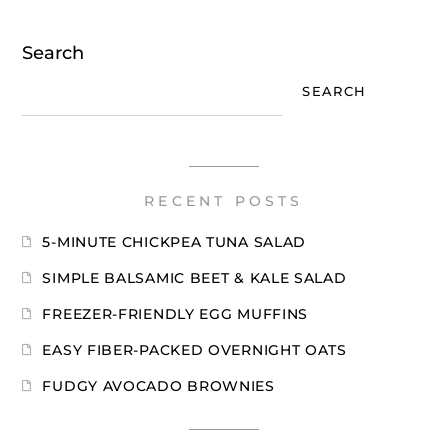
Search
SEARCH
RECENT POSTS
5-MINUTE CHICKPEA TUNA SALAD
SIMPLE BALSAMIC BEET & KALE SALAD
FREEZER-FRIENDLY EGG MUFFINS
EASY FIBER-PACKED OVERNIGHT OATS
FUDGY AVOCADO BROWNIES