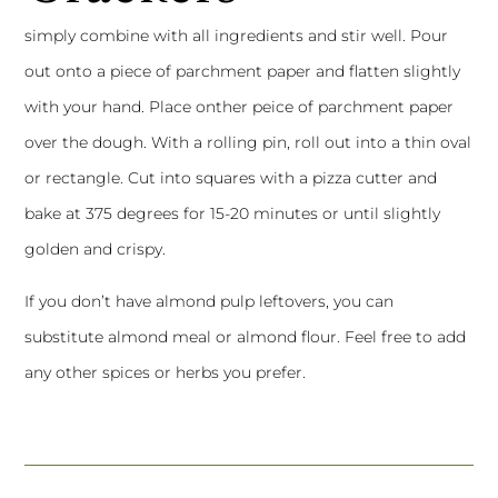
simply combine with all ingredients and stir well. Pour
out onto a piece of parchment paper and flatten slightly
with your hand. Place onther peice of parchment paper
over the dough. With a rolling pin, roll out into a thin oval
or rectangle. Cut into squares with a pizza cutter and
bake at 375 degrees for 15-20 minutes or until slightly
golden and crispy.
If you don’t have almond pulp leftovers, you can
substitute almond meal or almond flour. Feel free to add
any other spices or herbs you prefer.