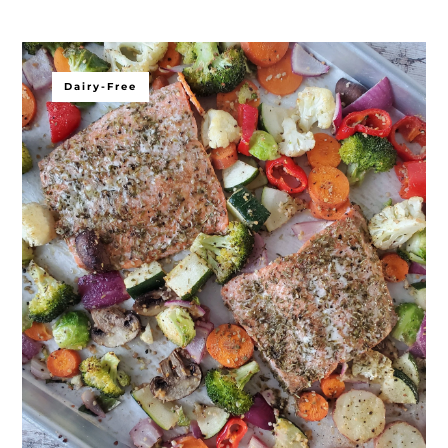
Dairy-Free