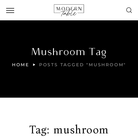
Mushroom Tag
HOME
POSTS TAGGED "MUSHROOM"
Tag:
mushroom