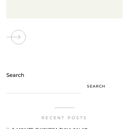
Search
SEARCH
RECENT POSTS