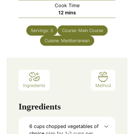
Cook Time
12
mins
Servings:
3
Course:
Main Course
Cuisine:
Mediterranean
Ingredients
Method
Ingredients
6
cups
chopped vegetables of
choice
plan for 1-2 cups per