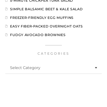
5-MINUTE CHICKPEA TUNA SALAD
SIMPLE BALSAMIC BEET & KALE SALAD
FREEZER-FRIENDLY EGG MUFFINS
EASY FIBER-PACKED OVERNIGHT OATS
FUDGY AVOCADO BROWNIES
CATEGORIES