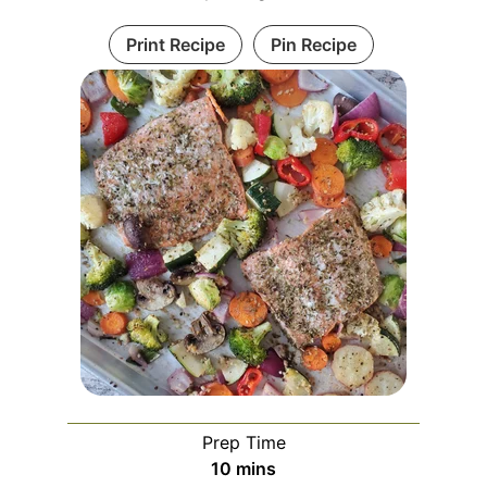
Print Recipe
Pin Recipe
Prep Time
10
mins