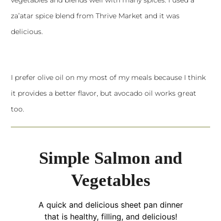
za’atar spice blend from Thrive Market and it was
delicious.
I prefer olive oil on my most of my meals because I think
it provides a better flavor, but avocado oil works great
too.
Simple Salmon and
Vegetables
A quick and delicious sheet pan dinner
that is healthy, filling, and delicious!