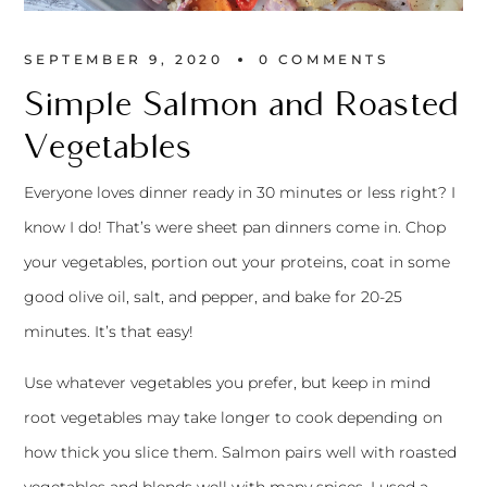
SEPTEMBER 9, 2020
0 
COMMENTS
Simple Salmon and Roasted
Vegetables
Everyone loves dinner ready in 30 minutes or less right? I
know I do! That’s were sheet pan dinners come in. Chop
your vegetables, portion out your proteins, coat in some
good olive oil, salt, and pepper, and bake for 20-25
minutes. It’s that easy!
Use whatever vegetables you prefer, but keep in mind
root vegetables may take longer to cook depending on
how thick you slice them. Salmon pairs well with roasted
vegetables and blends well with many spices. I used a