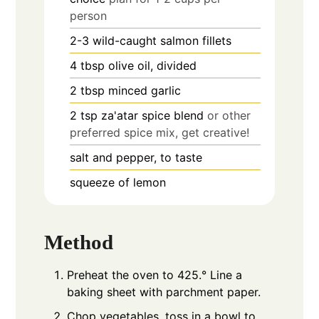
person
2-3
wild-caught salmon fillets
4
tbsp
olive oil, divided
2
tbsp
minced garlic
2
tsp
za'atar spice blend
or other
preferred spice mix, get creative!
salt and pepper, to taste
squeeze of lemon
Method
Preheat the oven to 425.° Line a
baking sheet with parchment paper.
Chop vegetables, toss in a bowl to