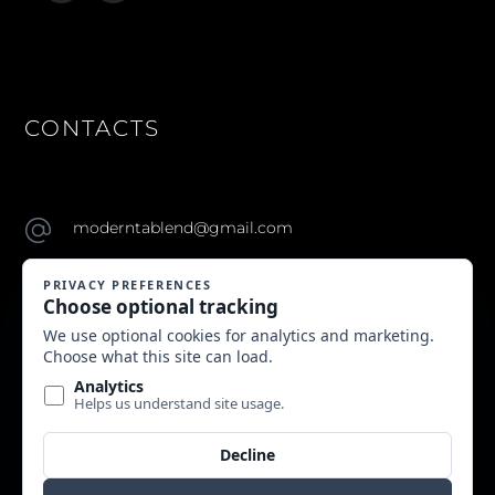
CONTACTS
moderntablend@gmail.com