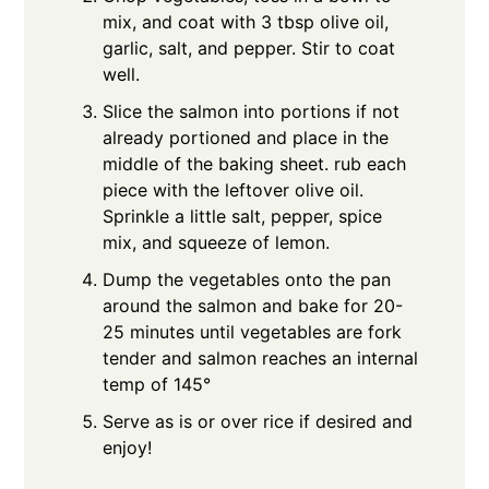
mix, and coat with 3 tbsp olive oil,
garlic, salt, and pepper. Stir to coat
well.
Slice the salmon into portions if not
already portioned and place in the
middle of the baking sheet. rub each
piece with the leftover olive oil.
Sprinkle a little salt, pepper, spice
mix, and squeeze of lemon.
Dump the vegetables onto the pan
around the salmon and bake for 20-
25 minutes until vegetables are fork
tender and salmon reaches an internal
temp of 145°
Serve as is or over rice if desired and
enjoy!