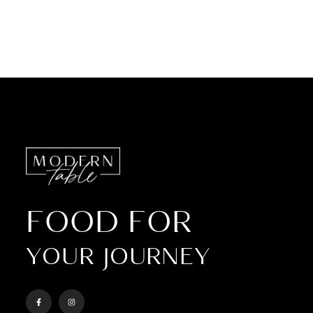
FOOD FOR
YOUR JOURNEY