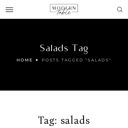
Salads Tag
HOME
POSTS TAGGED "SALADS"
Tag:
salads