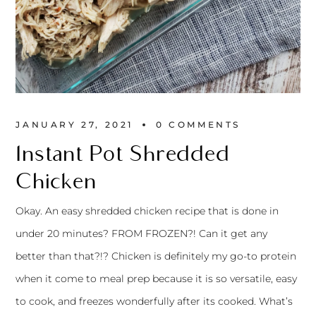
JANUARY 27, 2021
0 
COMMENTS
Instant Pot Shredded
Chicken
Okay. An easy shredded chicken recipe that is done in
under 20 minutes? FROM FROZEN?! Can it get any
better than that?!? Chicken is definitely my go-to protein
when it come to meal prep because it is so versatile, easy
to cook, and freezes wonderfully after its cooked. What’s