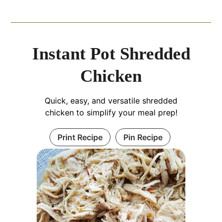
Instant Pot Shredded
Chicken
Quick, easy, and versatile shredded
chicken to simplify your meal prep!
Print Recipe
Pin Recipe