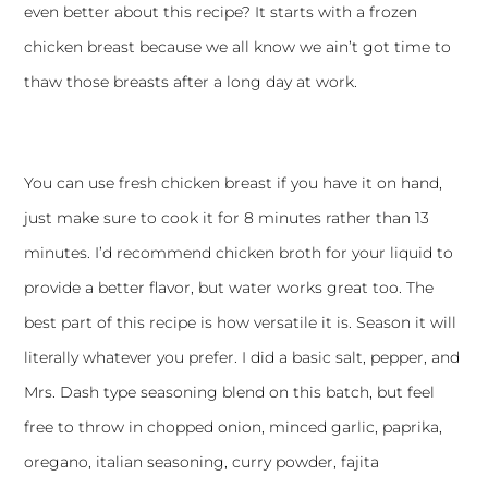
even better about this recipe? It starts with a frozen
chicken breast because we all know we ain’t got time to
thaw those breasts after a long day at work.
You can use fresh chicken breast if you have it on hand,
just make sure to cook it for 8 minutes rather than 13
minutes. I’d recommend chicken broth for your liquid to
provide a better flavor, but water works great too. The
best part of this recipe is how versatile it is. Season it will
literally whatever you prefer. I did a basic salt, pepper, and
Mrs. Dash type seasoning blend on this batch, but feel
free to throw in chopped onion, minced garlic, paprika,
oregano, italian seasoning, curry powder, fajita