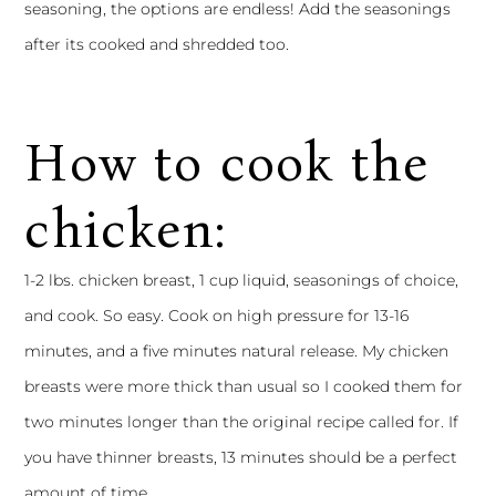
seasoning, the options are endless! Add the seasonings
after its cooked and shredded too.
How to cook the
chicken:
1-2 lbs. chicken breast, 1 cup liquid, seasonings of choice,
and cook. So easy. Cook on high pressure for 13-16
minutes, and a five minutes natural release. My chicken
breasts were more thick than usual so I cooked them for
two minutes longer than the original recipe called for. If
you have thinner breasts, 13 minutes should be a perfect
amount of time.