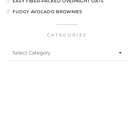
EASY FIBER-PACKED OVERNIGHT OATS
FUDGY AVOCADO BROWNIES
CATEGORIES