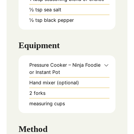
½
tsp
sea salt
½
tsp
black pepper
Equipment
Pressure Cooker – Ninja Foodie
or Instant Pot
Hand mixer (optional)
2 forks
measuring cups
Method