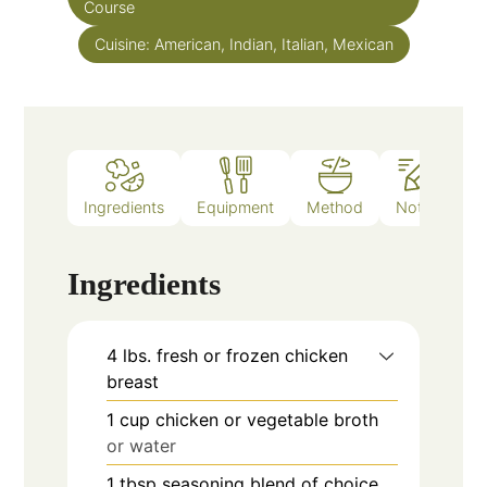
Course
Cuisine:
American, Indian, Italian, Mexican
Ingredients
Equipment
Method
Notes
Ingredients
4
lbs.
fresh or frozen chicken
breast
1
cup
chicken or vegetable broth
or water
1
tbsp
seasoning blend of choice