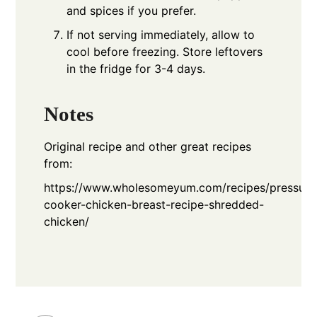
and spices if you prefer.
If not serving immediately, allow to
cool before freezing. Store leftovers
in the fridge for 3-4 days.
Notes
Original recipe and other great recipes
from:
https://www.wholesomeyum.com/recipes/pressure
cooker-chicken-breast-recipe-shredded-
chicken/