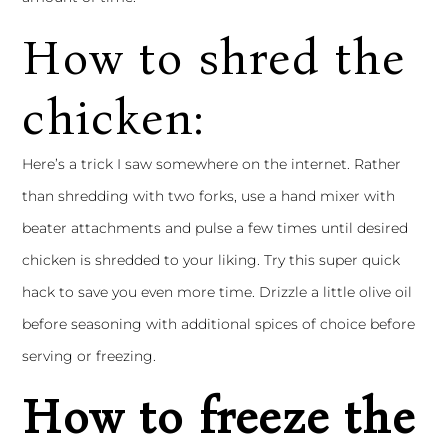
How to shred the
chicken:
Here’s a trick I saw somewhere on the internet. Rather
than shredding with two forks, use a hand mixer with
beater attachments and pulse a few times until desired
chicken is shredded to your liking. Try this super quick
hack to save you even more time. Drizzle a little olive oil
before seasoning with additional spices of choice before
serving or freezing.
How to freeze the