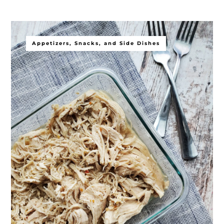
Appetizers, Snacks, and Side Dishes