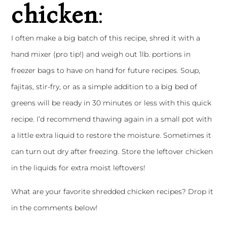
chicken
:
I often make a big batch of this recipe, shred it with a
hand mixer (pro tip!) and weigh out 1lb. portions in
freezer bags to have on hand for future recipes. Soup,
fajitas, stir-fry, or as a simple addition to a big bed of
greens will be ready in 30 minutes or less with this quick
recipe. I’d recommend thawing again in a small pot with
a little extra liquid to restore the moisture. Sometimes it
can turn out dry after freezing. Store the leftover chicken
in the liquids for extra moist leftovers!
What are your favorite shredded chicken recipes? Drop it
in the comments below!