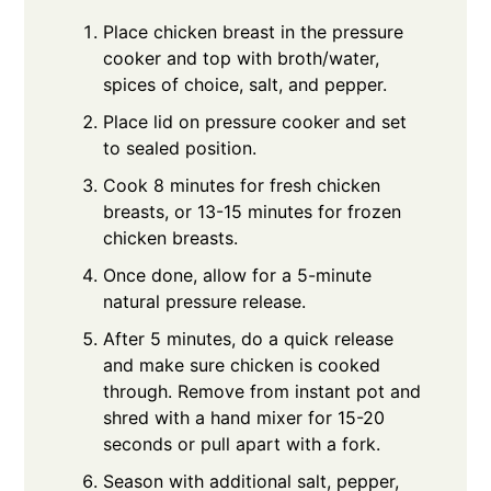
Place chicken breast in the pressure
cooker and top with broth/water,
spices of choice, salt, and pepper.
Place lid on pressure cooker and set
to sealed position.
Cook 8 minutes for fresh chicken
breasts, or 13-15 minutes for frozen
chicken breasts.
Once done, allow for a 5-minute
natural pressure release.
After 5 minutes, do a quick release
and make sure chicken is cooked
through. Remove from instant pot and
shred with a hand mixer for 15-20
seconds or pull apart with a fork.
Season with additional salt, pepper,