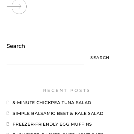
Search
SEARCH
RECENT POSTS
5-MINUTE CHICKPEA TUNA SALAD
SIMPLE BALSAMIC BEET & KALE SALAD
FREEZER-FRIENDLY EGG MUFFINS