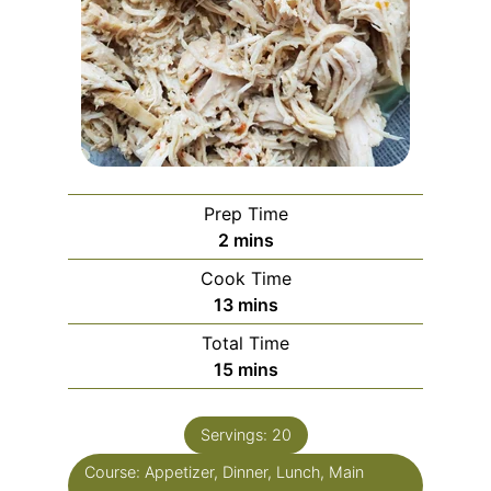
Prep Time
2
mins
Cook Time
13
mins
Total Time
15
mins
Servings:
20
Course:
Appetizer, Dinner, Lunch, Main