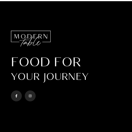
FOOD FOR
YOUR JOURNEY