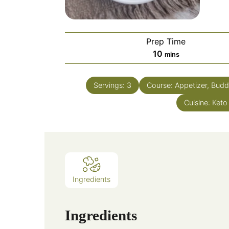
Prep Time
10
mins
Servings:
3
Course:
Appetizer, Budd
Cuisine:
Keto
Ingredients
Ingredients