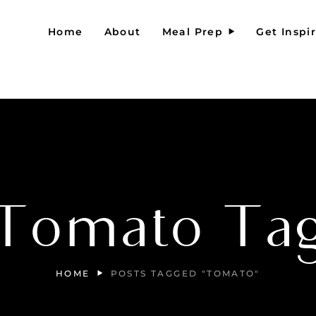
Home
About
Meal Prep
Get Inspi
Tomato Ta
HOME
POSTS TAGGED "TOMATO"