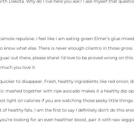
orth Dakota. Why do I live here you ask? I ask myself that questi
amole repulsive. I feel like I am eating green Elmer’s glue mixe
know what else. There is never enough cilantro in those gross
guac out there, please share! I’d love to be proved wrong on this
much you love it.
quicker to disappear. Fresh, healthy ingredients like red onion, d
rlic mashed together with ripe avocado makes it a healthy dip op
 not light on calories if you are watching those pesky little things.
 healthy fats. I am the first to say I definitely don’t do this en
you’re looking for an even healthier boost, pair it with raw veggi