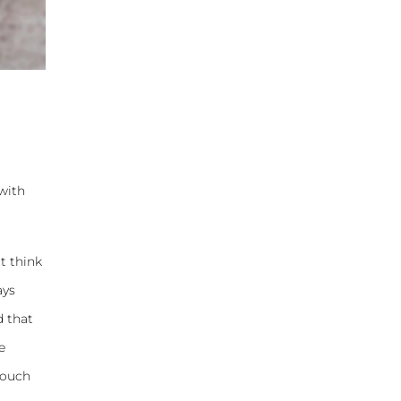
 with
t think
ays
d that
e
couch