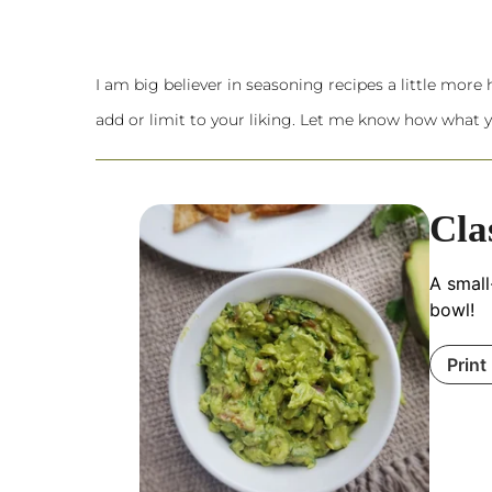
I am big believer in seasoning recipes a little more he
add or limit to your liking. Let me know how what y
Cla
A small
bowl!
Print