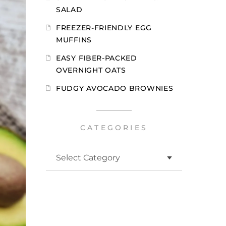
SALAD
FREEZER-FRIENDLY EGG
MUFFINS
EASY FIBER-PACKED
OVERNIGHT OATS
FUDGY AVOCADO BROWNIES
CATEGORIES