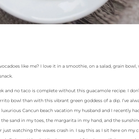
ocadoes like me? I love it in a smoothie, on a salad, grain bowl,
 snack.
 and no taco is complete without this guacamole recipe. I don’
rrito bowl than with this vibrant green goddess of a dip. I’ve alw
luxurious Cancun beach vacation my husband and I recently ha
el the sand in my toes, the margarita in my hand, and the sunshin
 just watching the waves crash in. I say this as I sit here on my 