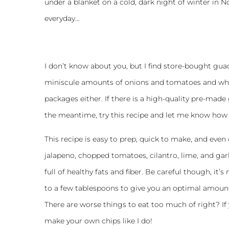
under a blanket on a cold, dark night of winter in N
everyday…
I don’t know about you, but I find store-bought guac
miniscule amounts of onions and tomatoes and who 
packages either. If there is a high-quality pre-made 
the meantime, try this recipe and let me know how 
This recipe is easy to prep, quick to make, and even 
jalapeno, chopped tomatoes, cilantro, lime, and ga
full of healthy fats and fiber. Be careful though, it’s
to a few tablespoons to give you an optimal amount of
There are worse things to eat too much of right? If 
make your own chips like I do!