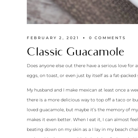
FEBRUARY 2, 2021
0 
COMMENTS
Classic Guacamole
Does anyone else out there have a serious love for av
eggs, on toast, or even just by itself as a fat-packed
My husband and I make mexican at least once a week
there is a more delicious way to top off a taco or bu
loved guacamole, but maybe it’s the memory of my 
makes it even better. When I eat it, I can almost fe
beating down on my skin as a I lay in my beach chair