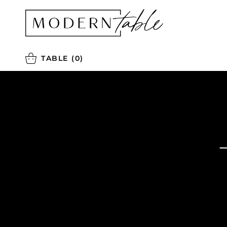
TABLE
(0)