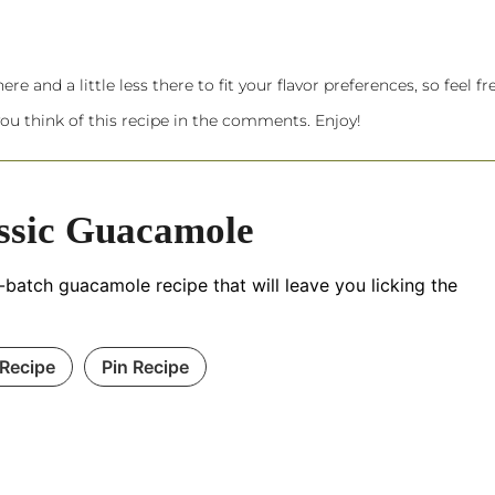
re and a little less there to fit your flavor preferences, so feel fr
ou think of this recipe in the comments. Enjoy!
ssic Guacamole
-batch guacamole recipe that will leave you licking the
 Recipe
Pin Recipe