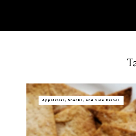
T
Appetizers, Snacks, and Side Dishes