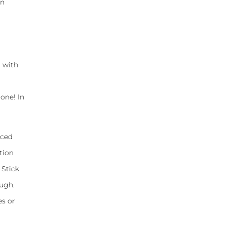
on
d with
 one! In
iced
tion
 Stick
ough.
es or