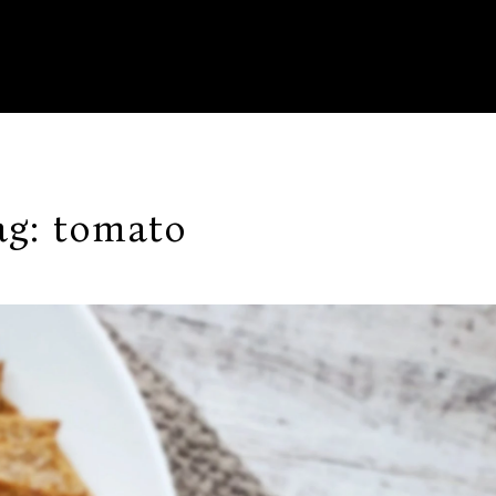
ag:
tomato