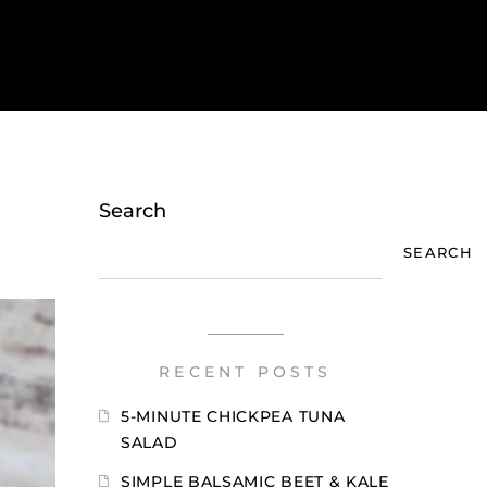
Search
SEARCH
RECENT POSTS
5-MINUTE CHICKPEA TUNA
SALAD
SIMPLE BALSAMIC BEET & KALE