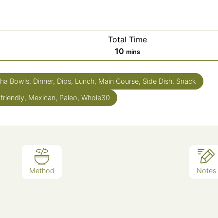
Total Time
10
mins
ha Bowls, Dinner, Dips, Lunch, Main Course, Side Dish, Snack
 friendly, Mexican, Paleo, Whole30
Method
Notes