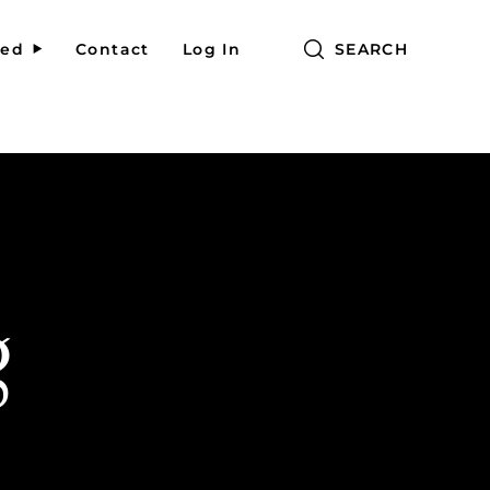
red
Contact
Log In
SEARCH
g