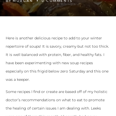
BY
MORGAN
0 
COMMENTS
Here is another delicious recipe to add to your winter
repertoire of soups! It is savory, creamy but not too thick.
It is well balanced with protein, fiber, and healthy fats. I
have been experimenting with new soup recipes
especially on this frigid below zero Saturday and this one
was a keeper.
Some recipes I find or create are based off of my holistic
doctor’s recommendations on what to eat to promote
the healing of certain issues I am dealing with. Leeks