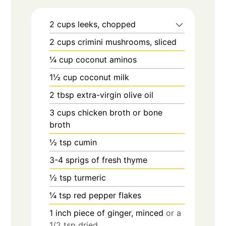
2
cups
leeks, chopped
2
cups
crimini mushrooms, sliced
¼
cup
coconut aminos
1½
cup
coconut milk
2
tbsp
extra-virgin olive oil
3
cups
chicken broth or bone
broth
½
tsp
cumin
3-4
sprigs of fresh thyme
½
tsp
turmeric
¼
tsp
red pepper flakes
1
inch
piece of ginger, minced
or a
1/2 tsp dried