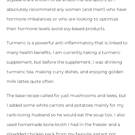
absolutely recommend any women (and men!) who have
hormone imbalances or who are looking to optimize
their hormone levels avoid soy-based products.
Turmeric is a powerful anti-inflammatory that is linked to
many health benefits. I am currently taking a turmeric
supplement, but before the supplement, I was drinking
turmeric tea, making curry dishes, and enjoying golden
milk lattes quite often.
The base recipe called for just mushrooms and leeks, but
I added some white carrots and potatoes mainly for my
carb-loving husband so he would eat the soup too. I also
used homemade bone broth I had in the freezer and a
shredded chicken pack from my favorite
instant pot