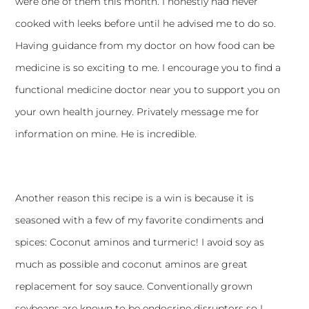
were one of them this month. I honestly had never
cooked with leeks before until he advised me to do so.
Having guidance from my doctor on how food can be
medicine is so exciting to me. I encourage you to find a
functional medicine doctor near you to support you on
your own health journey. Privately message me for
information on mine. He is incredible.
Another reason this recipe is a win is because it is
seasoned with a few of my favorite condiments and
spices: Coconut aminos and turmeric! I avoid soy as
much as possible and coconut aminos are great
replacement for soy sauce. Conventionally grown
soybeans are known to be endocrine disruptors so I