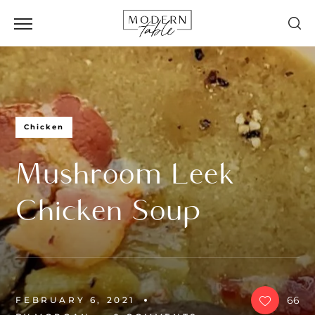
Chicken
Mushroom Leek
Chicken Soup
66
FEBRUARY 6, 2021