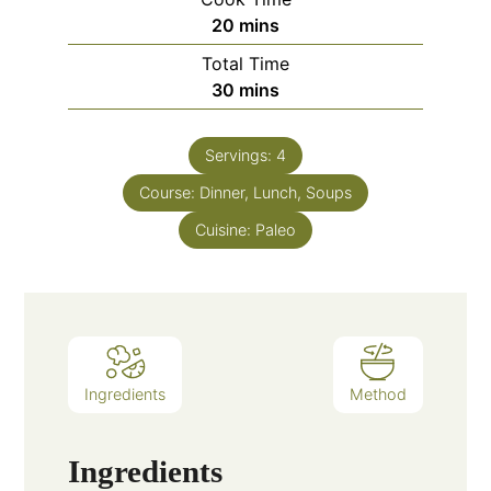
20
mins
Total Time
30
mins
Servings:
4
Course:
Dinner, Lunch, Soups
Cuisine:
Paleo
Ingredients
Method
Ingredients