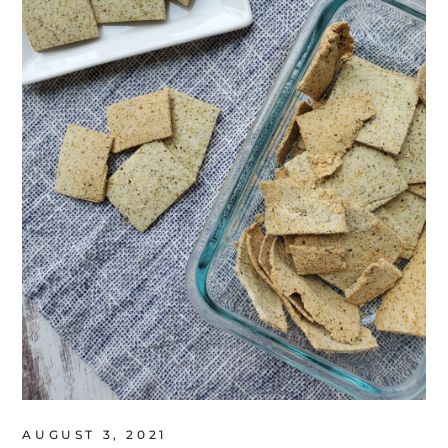
AUGUST 3, 2021