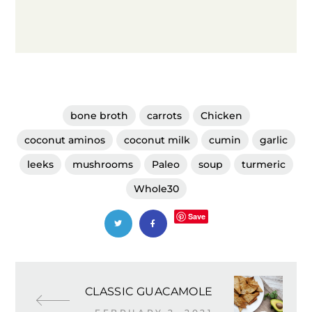
bone broth
carrots
Chicken
coconut aminos
coconut milk
cumin
garlic
leeks
mushrooms
Paleo
soup
turmeric
Whole30
Save
CLASSIC GUACAMOLE