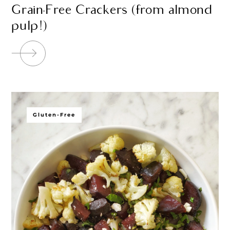
Grain-Free Crackers (from almond
pulp!)
Gluten-Free