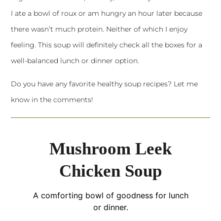
I ate a bowl of roux or am hungry an hour later because
there wasn’t much protein. Neither of which I enjoy
feeling. This soup will definitely check all the boxes for a
well-balanced lunch or dinner option.
Do you have any favorite healthy soup recipes? Let me
know in the comments!
Mushroom Leek
Chicken Soup
A comforting bowl of goodness for lunch
or dinner.