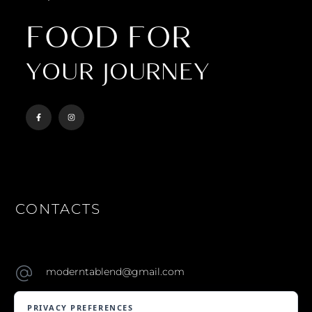
FOOD FOR
YOUR JOURNEY
CONTACTS
moderntablend@gmail.com