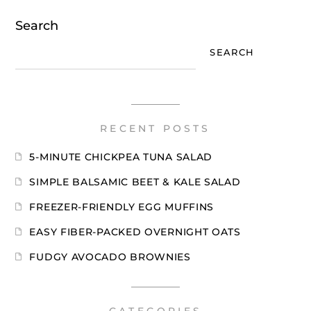
Search
SEARCH
RECENT POSTS
5-MINUTE CHICKPEA TUNA SALAD
SIMPLE BALSAMIC BEET & KALE SALAD
FREEZER-FRIENDLY EGG MUFFINS
EASY FIBER-PACKED OVERNIGHT OATS
FUDGY AVOCADO BROWNIES
CATEGORIES