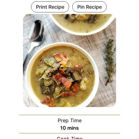
Print Recipe
Pin Recipe
Prep Time
10
mins
Cook Time