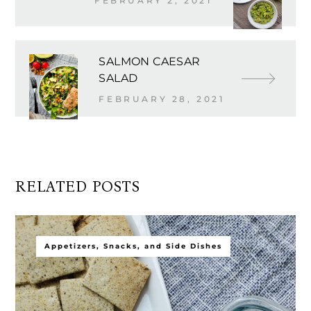
FEBRUARY 2, 2021
SALMON CAESAR
SALAD
FEBRUARY 28, 2021
RELATED POSTS
Appetizers, Snacks, and Side Dishes