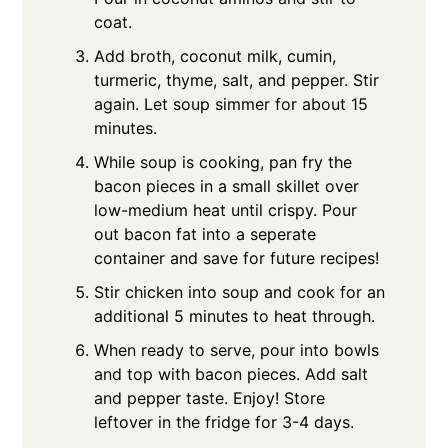
coat.
Add broth, coconut milk, cumin,
turmeric, thyme, salt, and pepper. Stir
again. Let soup simmer for about 15
minutes.
While soup is cooking, pan fry the
bacon pieces in a small skillet over
low-medium heat until crispy. Pour
out bacon fat into a seperate
container and save for future recipes!
Stir chicken into soup and cook for an
additional 5 minutes to heat through.
When ready to serve, pour into bowls
and top with bacon pieces. Add salt
and pepper taste. Enjoy! Store
leftover in the fridge for 3-4 days.