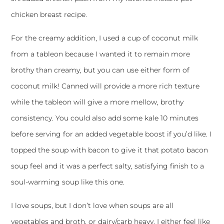
chicken breast
recipe.
For the creamy addition, I used a cup of coconut milk
from a tableon because I wanted it to remain more
brothy than creamy, but you can use either form of
coconut milk! Canned will provide a more rich texture
while the tableon will give a more mellow, brothy
consistency. You could also add some kale 10 minutes
before serving for an added vegetable boost if you’d like. I
topped the soup with bacon to give it that potato bacon
soup feel and it was a perfect salty, satisfying finish to a
soul-warming soup like this one.
I love soups, but I don’t love when soups are all
vegetables and broth, or dairy/carb heavy. I either feel like