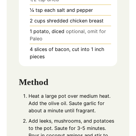
¼
tsp
each salt and pepper
2
cups
shredded chicken breast
1
potato, diced
optional, omit for
Paleo
4
slices of bacon, cut into 1 inch
pieces
Method
Heat a large pot over medium heat.
Add the olive oil. Saute garlic for
about a minute until fragrant.
Add leeks, mushrooms, and potatoes
to the pot. Saute for 3-5 minutes.
Pour in coconut aminos and stir to