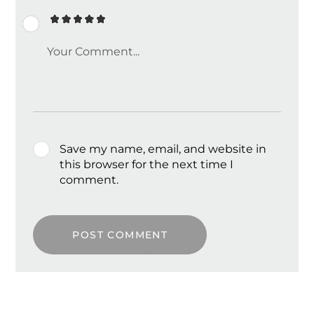
Save my name, email, and website in
this browser for the next time I
comment.
POST COMMENT