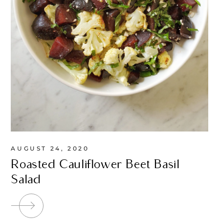
AUGUST 24, 2020
Roasted Cauliflower Beet Basil
Salad