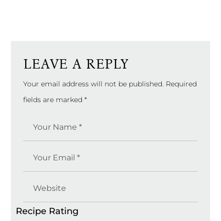
LEAVE A REPLY
Your email address will not be published.
Required
fields are marked
*
Recipe Rating