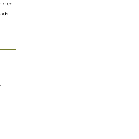
 green
body
s