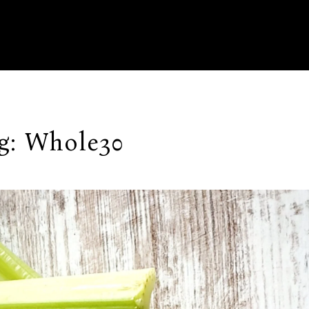
g:
Whole30