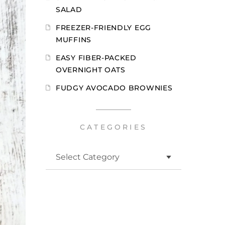
SALAD
FREEZER-FRIENDLY EGG
MUFFINS
EASY FIBER-PACKED
OVERNIGHT OATS
FUDGY AVOCADO BROWNIES
CATEGORIES