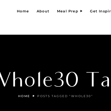
Home
About
Meal Prep
Get Inspi
Whole30 Ta
HOME
POSTS TAGGED "WHOLE30"