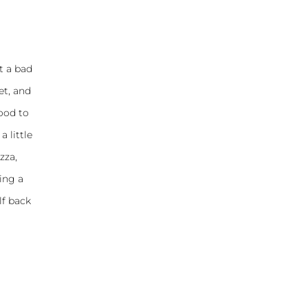
t a bad
et, and
good to
a little
zza,
ing a
lf back