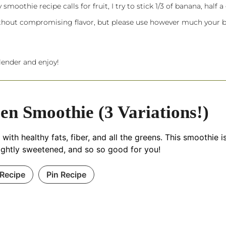
oothie recipe calls for fruit, I try to stick 1/3 of banana, half a
without compromising flavor, but please use however much your 
lender
and enjoy!
en Smoothie (3 Variations!)
with healthy fats, fiber, and all the greens. This smoothie i
, lightly sweetened, and so so good for you!
 Recipe
Pin Recipe