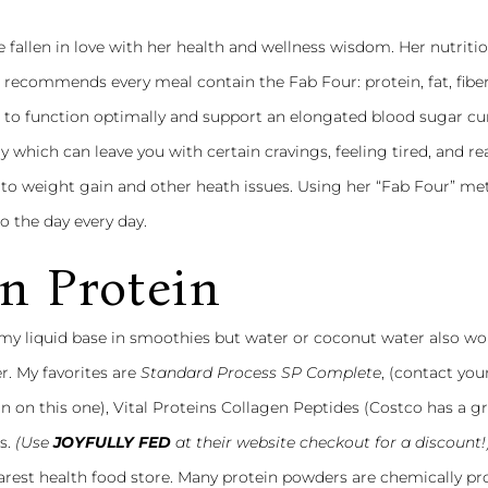
e fallen in love with her health and wellness wisdom. Her nutritio
recommends every meal contain the Fab Four: protein, fat, fiber
s to function optimally and support an elongated blood sugar cu
y which can leave you with certain cravings, feeling tired, and r
 to weight gain and other heath issues. Using her “Fab Four” me
 the day every day.
n Protein
 my liquid base in smoothies but water or coconut water also wor
r. My favorites are
Standard Process SP Complete
, (contact you
n on this one),
Vital Proteins Collagen Peptides
(Costco has a g
s.
(Use
JOYFULLY FED
at their website checkout for a discount!
nearest health food store. Many protein powders are chemically p