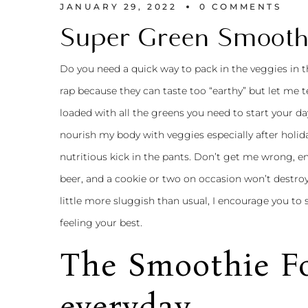
JANUARY 29, 2022
0 
COMMENTS
Super Green Smooth
Do you need a quick way to pack in the veggies in
rap because they can taste too “earthy” but let me tel
loaded with all the greens you need to start your day
nourish my body with veggies especially after holiday
nutritious kick in the pants. Don’t get me wrong, en
beer, and a cookie or two on occasion won’t destro
little more sluggish than usual, I encourage you to 
feeling your best.
The Smoothie Fo
everyday