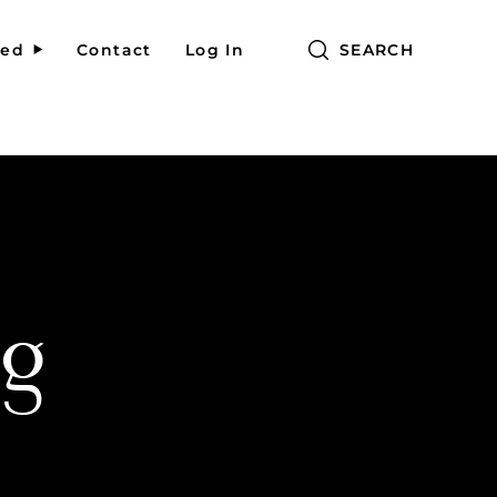
red
Contact
Log In
SEARCH
g