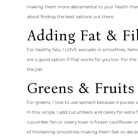
making them more detramental to your health than
about finding the best options out there.
Adding Fat & Fi
For healthy fats, I LOVE avocado in smoothies, hemp
are a good option if that works for you too. For the 
the job.
Greens & Fruits
For greens, I love to use spinach because it purees s
In this recipe, I add cucumbers and celery for extra f
cucumber fan or celery lover is frozen cauliflower or
of thickening smoothies making them feel so decada