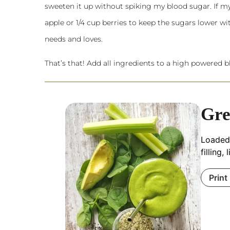
sweeten it up without spiking my blood sugar. If my sm
apple or 1/4 cup berries to keep the sugars lower 
needs and loves.
That’s that! Add all ingredients to a
high powered b
Gre
Loaded 
filling
Print