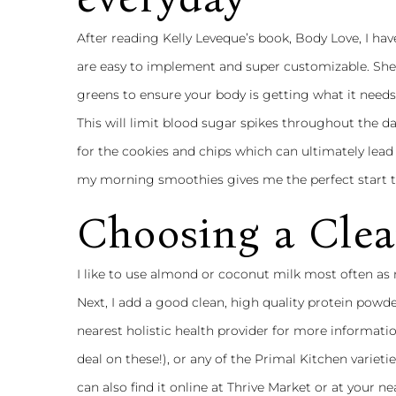
After reading Kelly Leveque’s book, Body Love, I hav
are easy to implement and super customizable. She 
greens to ensure your body is getting what it need
This will limit blood sugar spikes throughout the da
for the cookies and chips which can ultimately lead
my morning smoothies gives me the perfect start to
Choosing a Clea
I like to use almond or coconut milk most often as
Next, I add a good clean, high quality protein powde
nearest holistic health provider for more informatio
deal on these!), or any of the
Primal Kitchen
varietie
can also find it online at Thrive Market or at your 