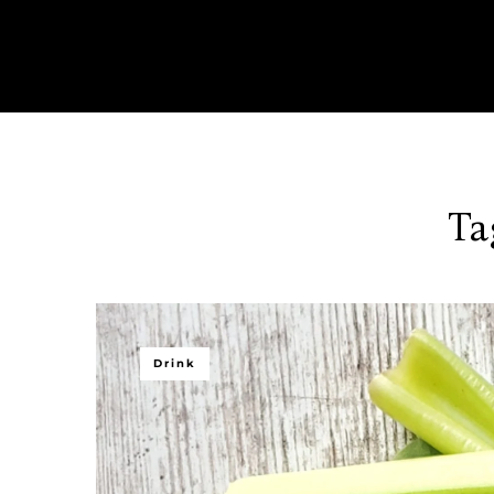
Ta
Drink