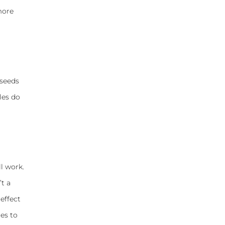
more
 seeds
les do
ll work.
’t a
 effect
es to