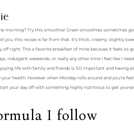
ie
 the morning? Try this smoothie! Green smoothies sometimes ge
l you, this recipe is far from that. It’s thick, creamy, slightly swe
 off right. This a favorite breakfast of mine because it feels so 
s, indulgent weekends, or really any other time I feel like I need 
joying life with family and friends is SO important and having pi
y your health. However when Monday rolls around and you’re feel
start your day off with something highly nutritious to get yourse
rmula I follow