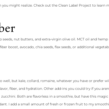
 you might realize. Check out the
Clean Label Project
to learn 
ber
 seeds, nut butters, and extra-virgin olive oil. MCT oil and hemp
fiber boost, avocado, chia seeds, flax seeds, or additional vegetab
o well, but kale, collard, romaine, whatever you have or prefer wi
lavor, fiber, and hydration. Other add-ins you could try if you aren
 zucchini. Both are flavorless in a smoothie, but have this magic
nt. I add a small amount of fresh or frozen fruit to my smoothi