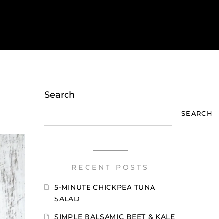
Search
SEARCH
RECENT POSTS
5-MINUTE CHICKPEA TUNA
SALAD
SIMPLE BALSAMIC BEET & KALE