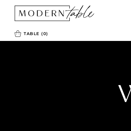
TABLE
(0)