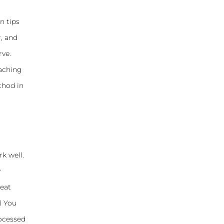
n tips
, and
rve.
eaching
thod in
k well.
r
reat
)
You
rocessed