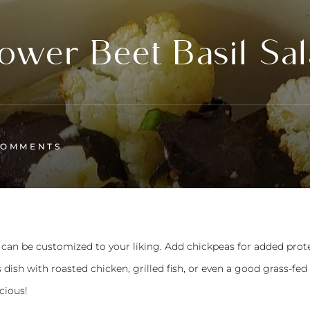
ower Beet Basil Sa
COMMENTS
hat can be customized to your liking. Add chickpeas for added prot
is dish with roasted chicken, grilled fish, or even a good grass-fed 
icious!