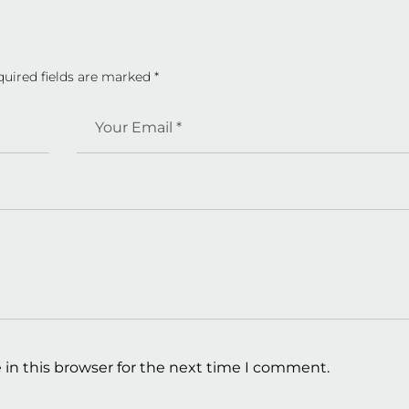
quired fields are marked
*
in this browser for the next time I comment.