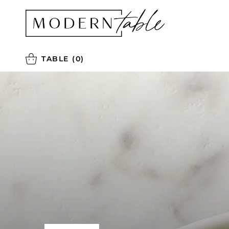
TABLE
(0)