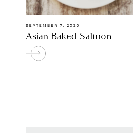
SEPTEMBER 7, 2020
Asian Baked Salmon