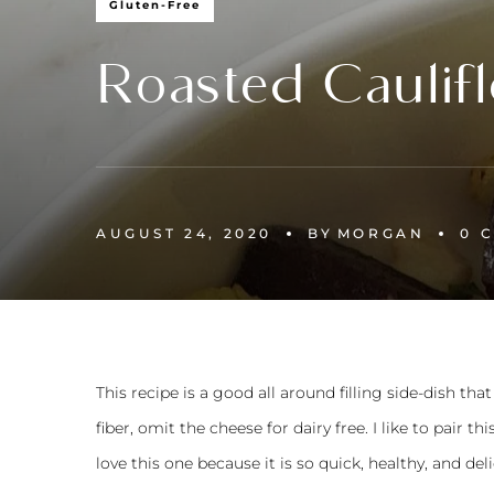
Gluten-Free
Roasted Caulifl
AUGUST 24, 2020
BY
MORGAN
0 
This recipe is a good all around filling side-dish t
fiber, omit the cheese for dairy free. I like to pair th
love this one because it is so quick, healthy, and del