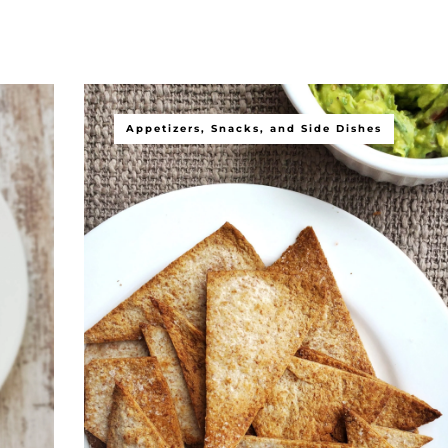
Appetizers, Snacks, and Side Dishes