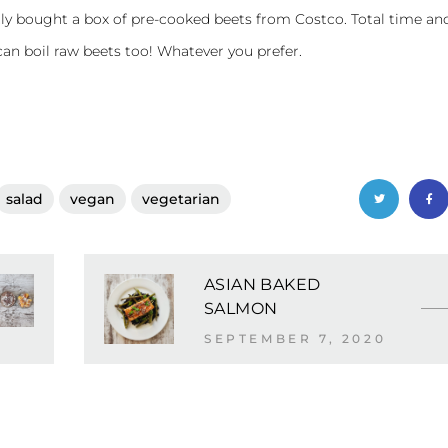
tly bought a box of pre-cooked beets from Costco. Total time an
 can boil raw beets too! Whatever you prefer.
salad
vegan
vegetarian
ASIAN BAKED
SALMON
SEPTEMBER 7, 2020