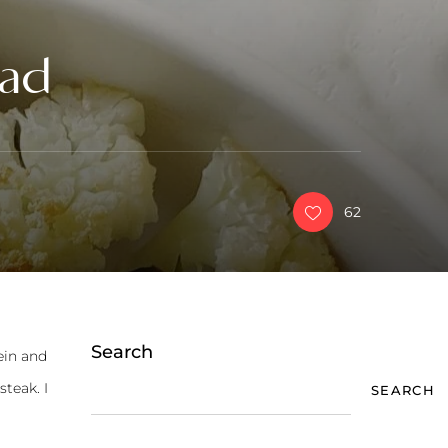
lad
62
Search
ein and
steak. I
SEARCH