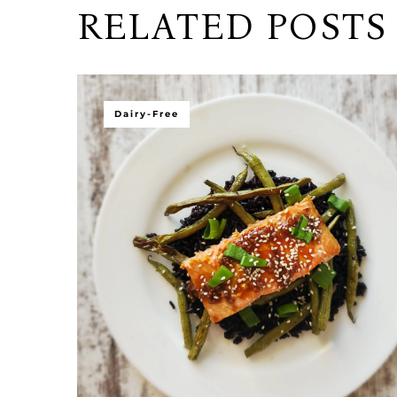
RELATED POSTS
Dairy-Free