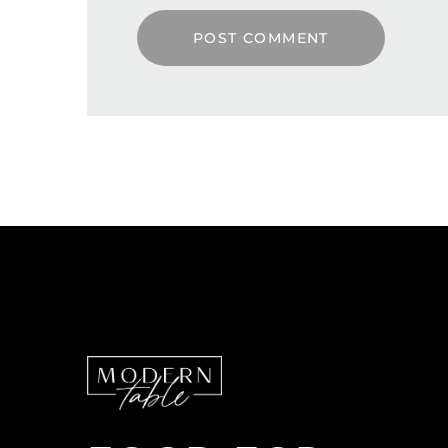
POST COMMENT