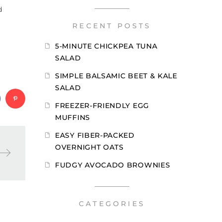
d
RECENT POSTS
5-MINUTE CHICKPEA TUNA
SALAD
SIMPLE BALSAMIC BEET & KALE
SALAD
FREEZER-FRIENDLY EGG
MUFFINS
EASY FIBER-PACKED
OVERNIGHT OATS
FUDGY AVOCADO BROWNIES
CATEGORIES