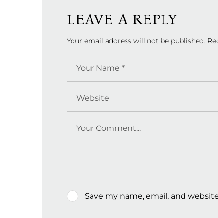
LEAVE A REPLY
Your email address will not be published.
Re
Save my name, email, and website 