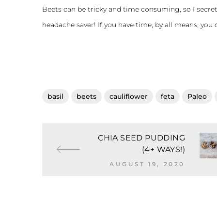
Beets can be tricky and time consuming, so I secre
headache saver! If you have time, by all means, you
basil
beets
cauliflower
feta
Paleo
CHIA SEED PUDDING
(4+ WAYS!)
AUGUST 19, 2020