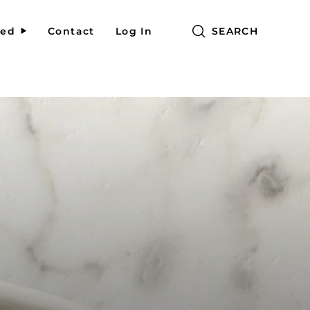
red
Contact
Log In
SEARCH