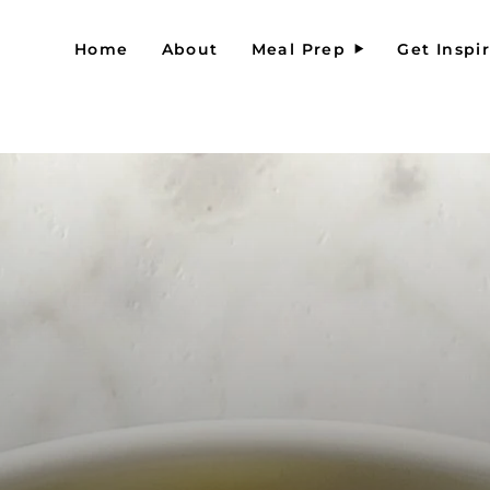
Home
About
Meal Prep
Get Inspi