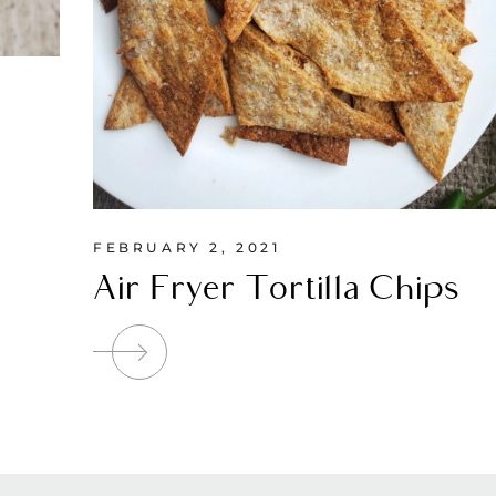
FEBRUARY 2, 2021
Air Fryer Tortilla Chips