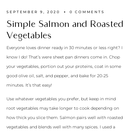
SEPTEMBER 9, 2020
0 
COMMENTS
Simple Salmon and Roasted
Vegetables
Everyone loves dinner ready in 30 minutes or less right? I
know I do! That’s were sheet pan dinners come in. Chop
your vegetables, portion out your proteins, coat in some
good olive oil, salt, and pepper, and bake for 20-25
minutes. It’s that easy!
Use whatever vegetables you prefer, but keep in mind
root vegetables may take longer to cook depending on
how thick you slice them. Salmon pairs well with roasted
vegetables and blends well with many spices. I used a