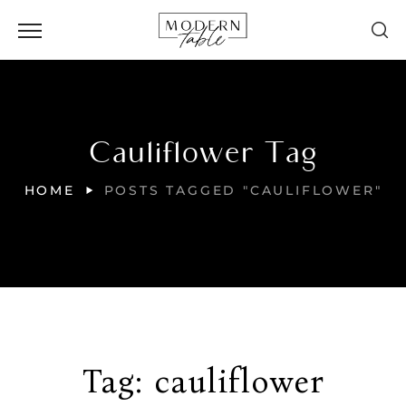
Cauliflower Tag
HOME
POSTS TAGGED "CAULIFLOWER"
Tag:
cauliflower