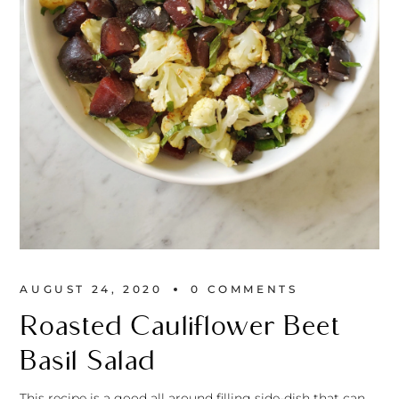
AUGUST 24, 2020
0 
COMMENTS
Roasted Cauliflower Beet
Basil Salad
This recipe is a good all around filling side-dish that can