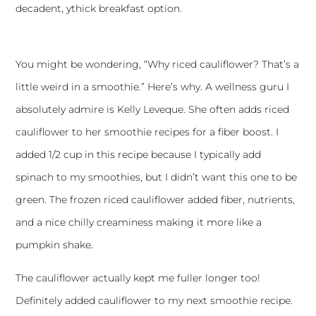
decadent, ythick breakfast option.
You might be wondering, “Why riced cauliflower? That’s a
little weird in a smoothie.” Here’s why. A wellness guru I
absolutely admire is
Kelly Leveque
. She often adds riced
cauliflower to her smoothie recipes for a fiber boost. I
added 1/2 cup in this recipe because I typically add
spinach to my smoothies, but I didn’t want this one to be
green. The frozen riced cauliflower added fiber, nutrients,
and a nice chilly creaminess making it more like a
pumpkin shake.
The cauliflower actually kept me fuller longer too!
Definitely added cauliflower to my next smoothie recipe.