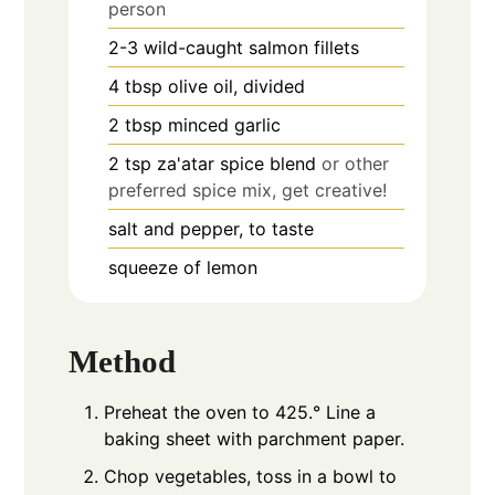
person
2-3
wild-caught salmon fillets
4
tbsp
olive oil, divided
2
tbsp
minced garlic
2
tsp
za'atar spice blend
or other
preferred spice mix, get creative!
salt and pepper, to taste
squeeze of lemon
Method
Preheat the oven to 425.° Line a
baking sheet with parchment paper.
Chop vegetables, toss in a bowl to