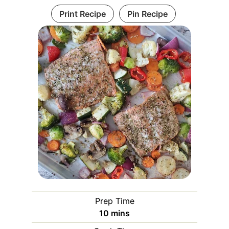
Print Recipe
Pin Recipe
Prep Time
10
mins