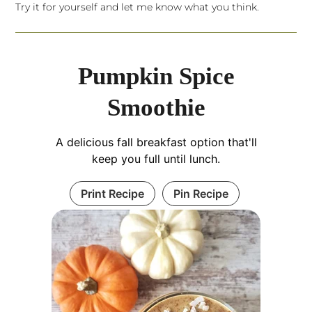
Try it for yourself and let me know what you think.
Pumpkin Spice
Smoothie
A delicious fall breakfast option that'll
keep you full until lunch.
Print Recipe
Pin Recipe