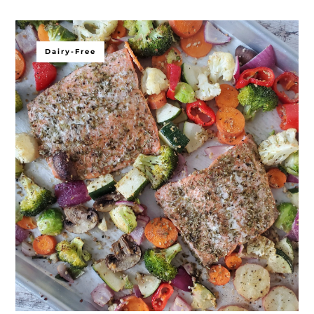
Dairy-Free