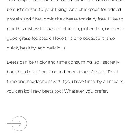
be customized to your liking. Add chickpeas for added
protein and fiber, omit the cheese for dairy free. I like to
pair this dish with roasted chicken, grilled fish, or even a
good grass-fed steak. I love this one because it is so
quick, healthy, and delicious!
Beets can be tricky and time consuming, so I secretly
bought a box of pre-cooked beets from Costco. Total
time and headache saver! If you have time, by all means,
you can boil raw beets too! Whatever you prefer.