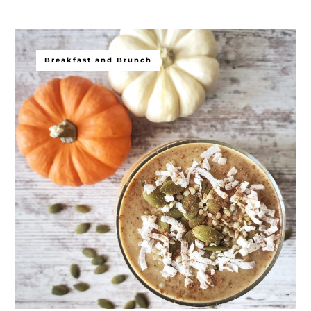
Breakfast and Brunch