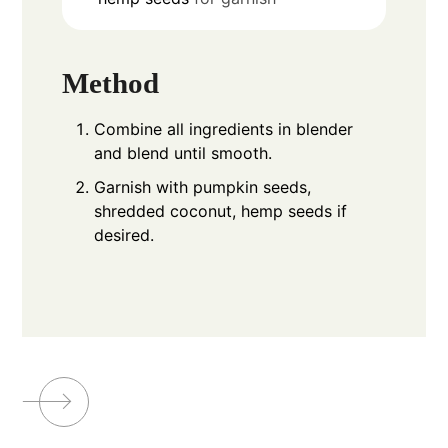
Method
Combine all ingredients in blender
and blend until smooth.
Garnish with pumpkin seeds,
shredded coconut, hemp seeds if
desired.