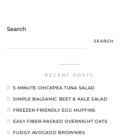
Search
SEARCH
RECENT POSTS
5-MINUTE CHICKPEA TUNA SALAD
SIMPLE BALSAMIC BEET & KALE SALAD
FREEZER-FRIENDLY EGG MUFFINS
EASY FIBER-PACKED OVERNIGHT OATS
FUDGY AVOCADO BROWNIES