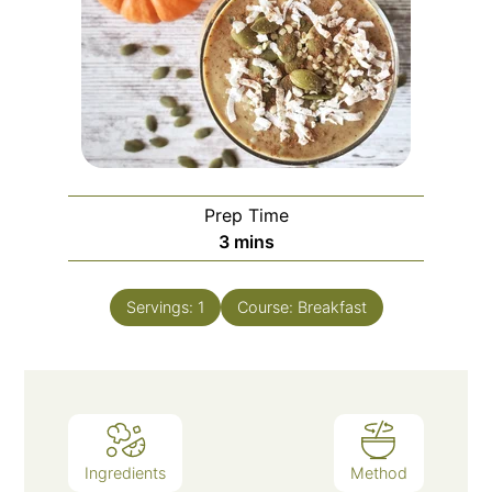
Prep Time
3
mins
Servings:
1
Course:
Breakfast
Ingredients
Method