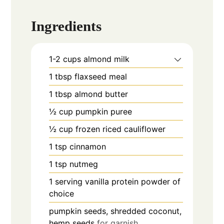
Ingredients
1-2
cups
almond milk
1
tbsp
flaxseed meal
1
tbsp
almond butter
½
cup
pumpkin puree
½
cup
frozen riced cauliflower
1
tsp
cinnamon
1
tsp
nutmeg
1
serving
vanilla protein powder of
choice
pumpkin seeds, shredded coconut,
hemp seeds
for garnish