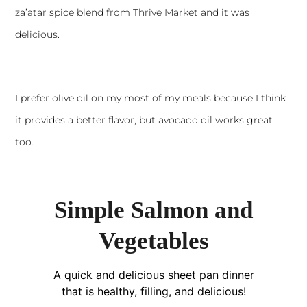
za’atar spice blend from Thrive Market and it was
delicious.
I prefer olive oil on my most of my meals because I think
it provides a better flavor, but avocado oil works great
too.
Simple Salmon and
Vegetables
A quick and delicious sheet pan dinner
that is healthy, filling, and delicious!