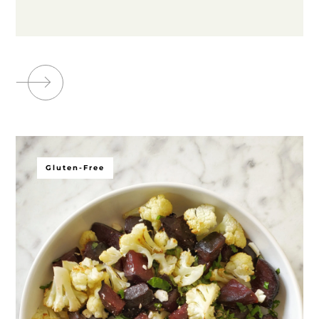
Gluten-Free