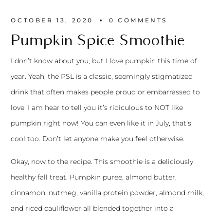
OCTOBER 13, 2020
0 
COMMENTS
Pumpkin Spice Smoothie
I don’t know about you, but I love pumpkin this time of
year. Yeah, the PSL is a classic, seemingly stigmatized
drink that often makes people proud or embarrassed to
love. I am hear to tell you it’s ridiculous to NOT like
pumpkin right now! You can even like it in July, that’s
cool too. Don’t let anyone make you feel otherwise.
Okay, now to the recipe. This smoothie is a deliciously
healthy fall treat. Pumpkin puree, almond butter,
cinnamon, nutmeg, vanilla protein powder, almond milk,
and riced cauliflower all blended together into a