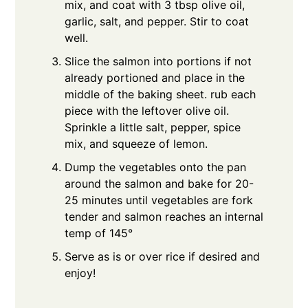
mix, and coat with 3 tbsp olive oil,
garlic, salt, and pepper. Stir to coat
well.
Slice the salmon into portions if not
already portioned and place in the
middle of the baking sheet. rub each
piece with the leftover olive oil.
Sprinkle a little salt, pepper, spice
mix, and squeeze of lemon.
Dump the vegetables onto the pan
around the salmon and bake for 20-
25 minutes until vegetables are fork
tender and salmon reaches an internal
temp of 145°
Serve as is or over rice if desired and
enjoy!