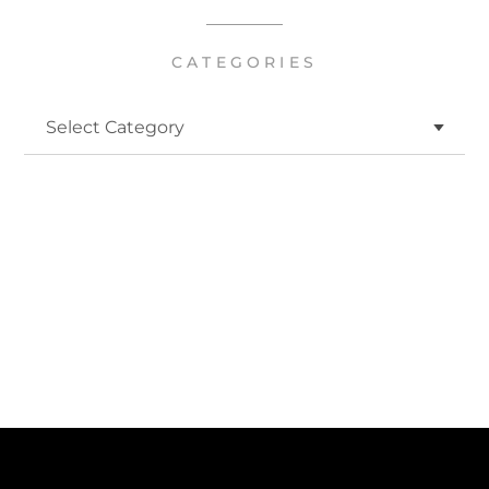
CATEGORIES