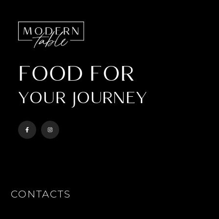
FOOD FOR
YOUR JOURNEY
CONTACTS