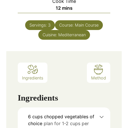
Cook Time
12
mins
Servings:
3
Course:
Main Course
Cuisine:
Mediterranean
Ingredients
Method
Ingredients
6
cups
chopped vegetables of
choice
plan for 1-2 cups per